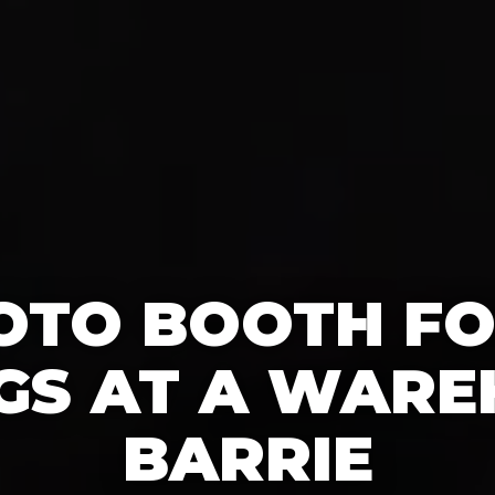
OTO BOOTH F
S AT A WARE
BARRIE