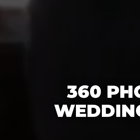
360 PH
WEDDING