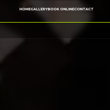
HOME
GALLERY
BOOK ONLINE
CONTACT