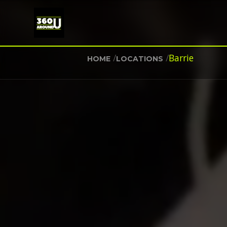
/
/
Barrie
HOME
LOCATIONS