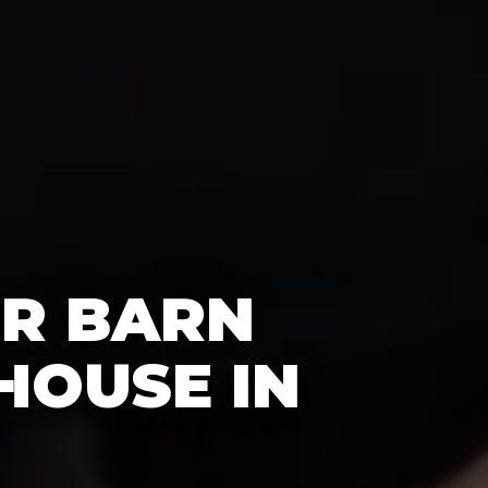
OR BARN
HOUSE IN