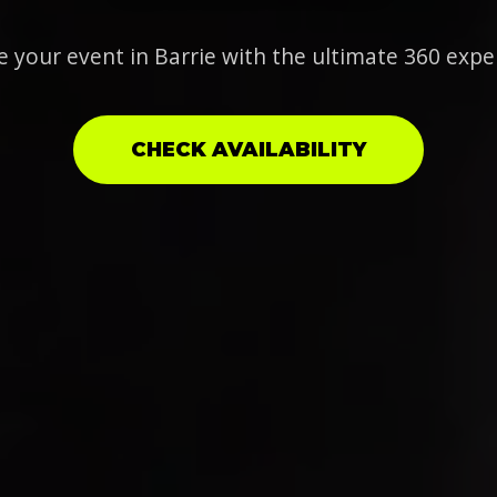
e your event in Barrie with the ultimate 360 expe
CHECK AVAILABILITY