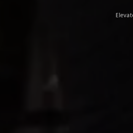
Elevat