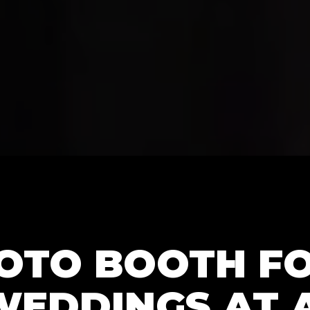
HOTO BOOTH F
WEDDINGS AT 