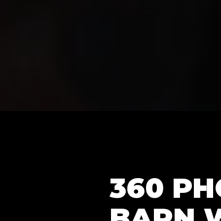
360 P
BARN 