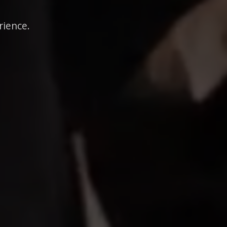
rience.