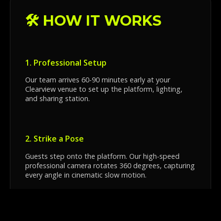
🛠️ HOW IT WORKS
1. Professional Setup
Our team arrives 60-90 minutes early at your
Clearview venue to set up the platform, lighting,
and sharing station.
2. Strike a Pose
Guests step onto the platform. Our high-speed
professional camera rotates 360 degrees, capturing
every angle in cinematic slow motion.
3. Instant Sharing