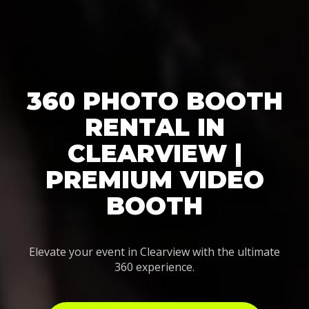
360 PHOTO BOOTH
RENTAL IN
CLEARVIEW |
PREMIUM VIDEO
BOOTH
Elevate your event in Clearview with the ultimate
360 experience.