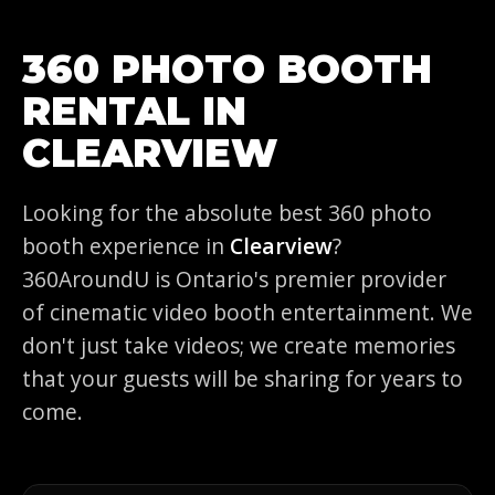
360 PHOTO BOOTH
RENTAL IN
CLEARVIEW
Looking for the absolute best 360 photo
booth experience in
Clearview
?
360AroundU is Ontario's premier provider
of cinematic video booth entertainment. We
don't just take videos; we create memories
that your guests will be sharing for years to
come.