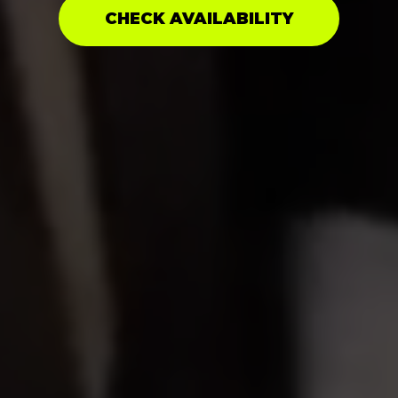
CHECK AVAILABILITY