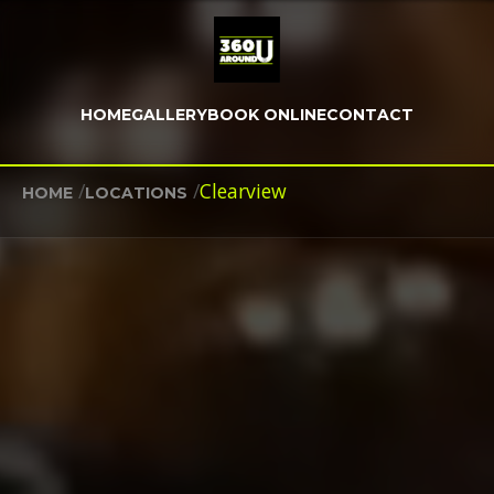
HOME
GALLERY
BOOK ONLINE
CONTACT
/
/
Clearview
HOME
LOCATIONS