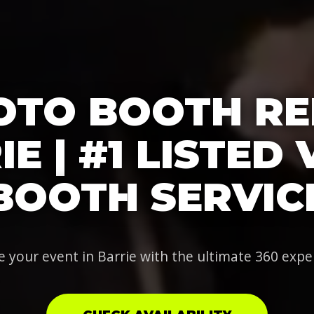
OTO BOOTH RE
E | #1 LISTED
BOOTH SERVIC
e your event in Barrie with the ultimate 360 expe