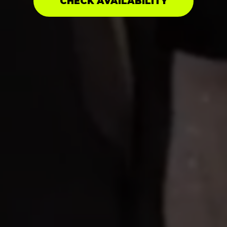
CHECK AVAILABILITY