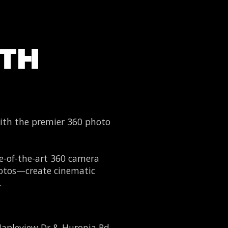
OTH
th the premier 360 photo
e-of-the-art 360 camera
photos—create cinematic
.
apleview Dr & Huronia Rd