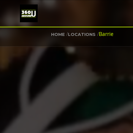
/
/
Barrie
HOME
LOCATIONS