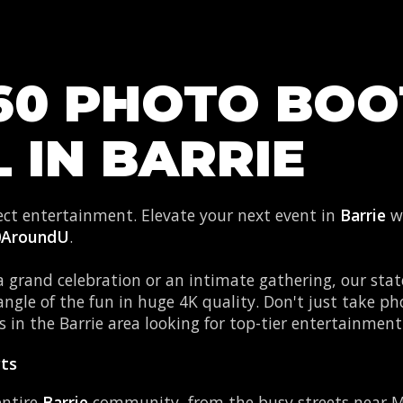
60 PHOTO BO
 IN BARRIE
fect entertainment. Elevate your next event in
Barrie
wi
0AroundU
.
 grand celebration or an intimate gathering, our stat
angle of the fun in huge 4K quality. Don't just take 
 in the Barrie area looking for top-tier entertainment
rts
entire
Barrie
community, from the busy streets near M