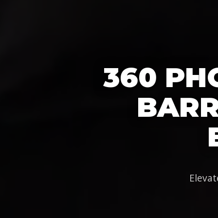
360 PH
BARRI
Elevat