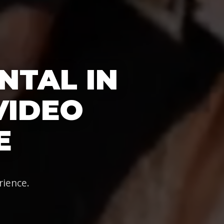
NTAL IN
 VIDEO
E
rience.