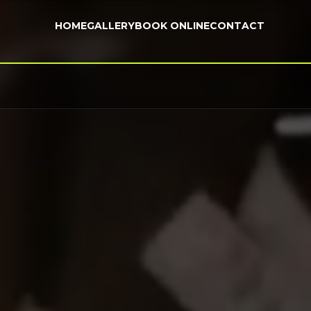
HOME
GALLERY
BOOK ONLINE
CONTACT