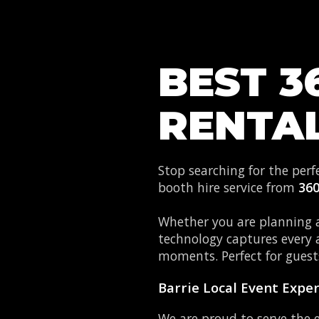
BEST 3
RENTAL
Stop searching for the per
booth hire service from
36
Whether you are planning a
technology captures every 
moments. Perfect for guests
Barrie Local Event Expe
We are proud to serve the 