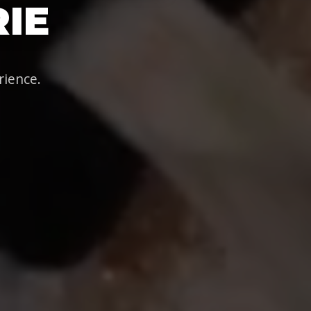
IE
rience.