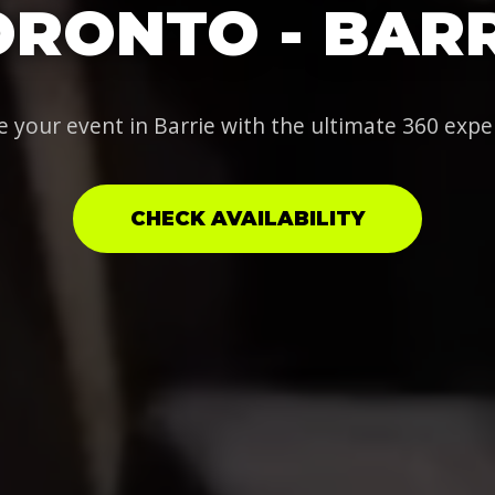
ORONTO - BARR
e your event in Barrie with the ultimate 360 expe
CHECK AVAILABILITY