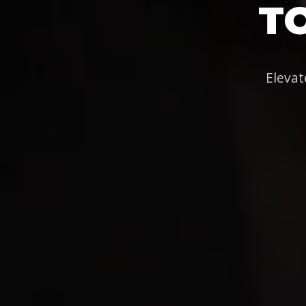
T
Elevat