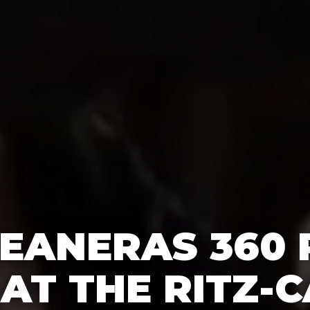
EANERAS 360
AT THE RITZ-