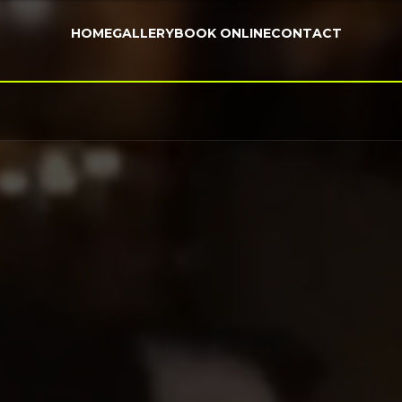
HOME
GALLERY
BOOK ONLINE
CONTACT