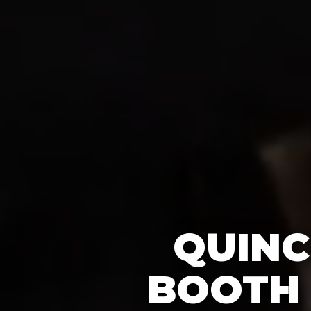
QUINC
BOOTH 