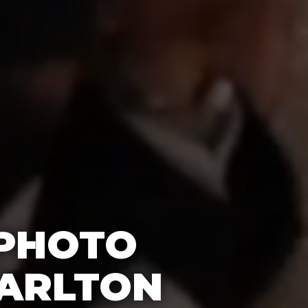
 PHOTO
CARLTON