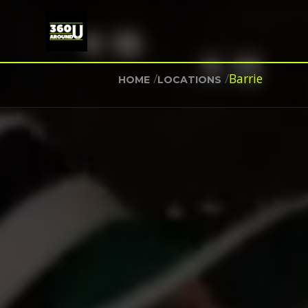
/
/
Barrie
HOME
LOCATIONS