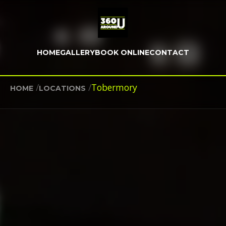
HOME
GALLERY
BOOK ONLINE
CONTACT
/
/
Tobermory
HOME
LOCATIONS