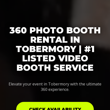
360 PHOTO BOOTH
RENTAL IN
TOBERMORY | #1
LISTED VIDEO
BOOTH SERVICE
Elevate your event in Tobermory with the ultimate
360 experience.
CHECK AVAILABILITY