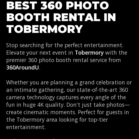
BEST 360 PHOTO
BOOTH RENTAL IN
TOBERMORY
Stop searching for the perfect entertainment.
Elevate your next event in
Tobermory
with the
premier 360 photo booth rental service from
360AroundU
.
Whether you are planning a grand celebration or
an intimate gathering, our state-of-the-art 360
camera technology captures every angle of the
fun in huge 4K quality. Don't just take photos—
create cinematic moments. Perfect for guests in
the Tobermory area looking for top-tier
entertainment.