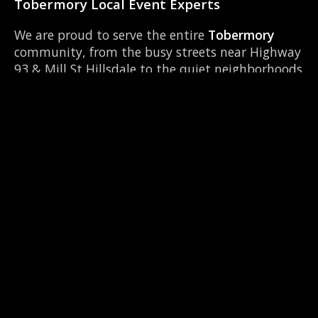
Tobermory Local Event Experts
We are proud to serve the entire
Tobermory
community, from the busy streets near Highway
93 & Mill St Hillsdale to the quiet neighborhoods
around Georgian College. Our team knows
Tobermory inside and out, ensuring timely setup
and breakdown for your event. We frequently
operate near local hubs like Eastview Secondary
School and can easily coordinate with other local
vendors to make your event seamless.
📍 Serving Tobermory & Neighbours
We are the top-rated 360 booth provider across
Simcoe County. Check out our services in these
nearby locations: