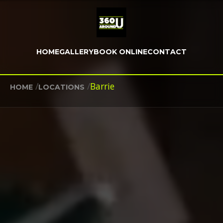
HOME
GALLERY
BOOK ONLINE
CONTACT
/
/
Barrie
HOME
LOCATIONS