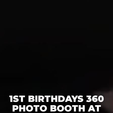
1ST BIRTHDAYS 360
PHOTO BOOTH AT