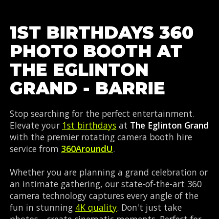
1ST BIRTHDAYS 360
PHOTO BOOTH AT
THE EGLINTON
GRAND - BARRIE
Stop searching for the perfect entertainment.
Elevate your
1st birthdays
at
The Eglinton Grand
with the premier rotating camera booth hire
service from
360AroundU
.
Whether you are planning a grand celebration or
an intimate gathering, our state-of-the-art 360
camera technology captures every angle of the
fun in stunning
4K quality
. Don't just take