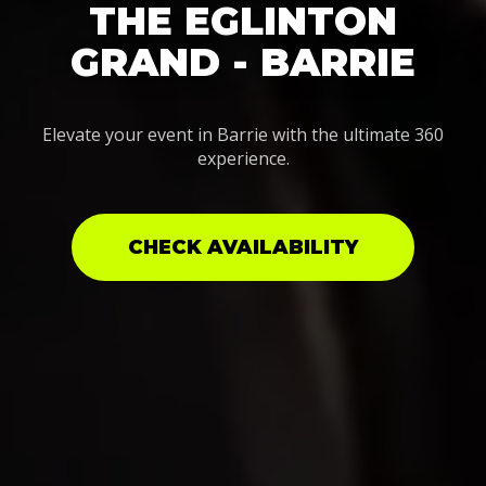
THE EGLINTON
GRAND - BARRIE
Elevate your event in Barrie with the ultimate 360
experience.
CHECK AVAILABILITY