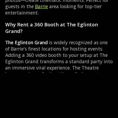
photos—create cinematic moments. Perfect for
guests in the
Barrie
area looking for top-tier
entertainment.
Why Rent a 360 Booth at The Eglinton
Grand?
The Eglinton Grand
is widely recognized as one
of Barrie's finest locations for hosting events.
Adding a 360 video booth to your setup at The
Eglinton Grand transforms a standard party into
an immersive viral experience. The Theatre
layout works perfectly with our Red carpet
experience setup, allowing guests to strut their
stuff on the red carpet while our camera orbits
them. Located near County Rd 27 & Queen St
Elmvale, it's convenient for all your guests.