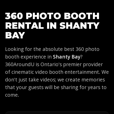
360 PHOTO BOOTH
RENTAL IN SHANTY
BAY
Looking for the absolute best 360 photo
booth experience in
Shanty Bay
?
360AroundU is Ontario's premier provider
of cinematic video booth entertainment. We
don't just take videos; we create memories
that your guests will be sharing for years to
come.