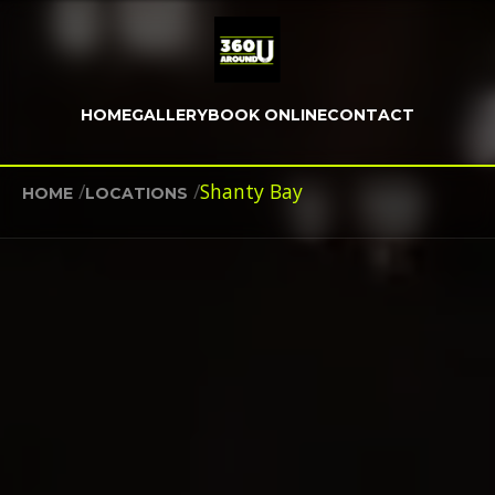
HOME
GALLERY
BOOK ONLINE
CONTACT
/
/
Shanty Bay
HOME
LOCATIONS