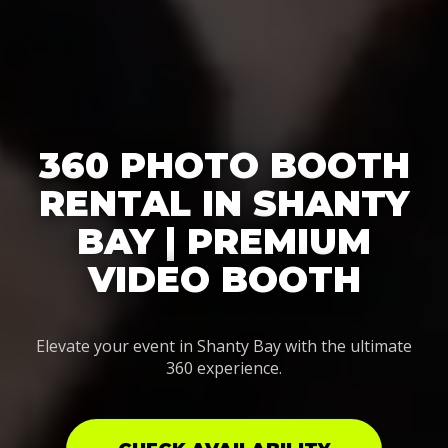
360 PHOTO BOOTH
RENTAL IN SHANTY
BAY | PREMIUM
VIDEO BOOTH
Elevate your event in Shanty Bay with the ultimate
360 experience.