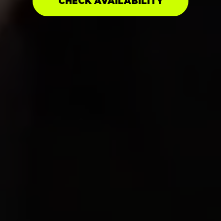
CHECK AVAILABILITY