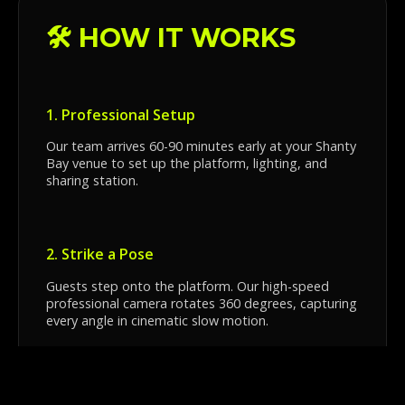
🛠️ HOW IT WORKS
1. Professional Setup
Our team arrives 60-90 minutes early at your Shanty
Bay venue to set up the platform, lighting, and
sharing station.
2. Strike a Pose
Guests step onto the platform. Our high-speed
professional camera rotates 360 degrees, capturing
every angle in cinematic slow motion.
3. Instant Sharing