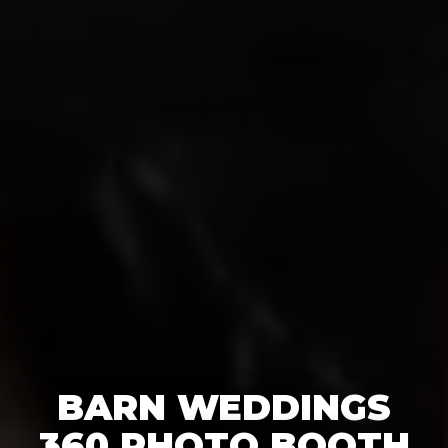
BARN WEDDINGS
360 PHOTO BOOTH