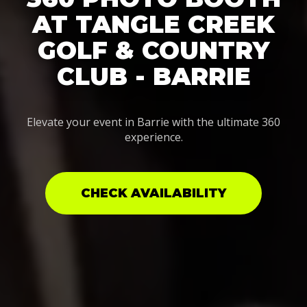
AT TANGLE CREEK
GOLF & COUNTRY
CLUB - BARRIE
Elevate your event in Barrie with the ultimate 360
experience.
CHECK AVAILABILITY