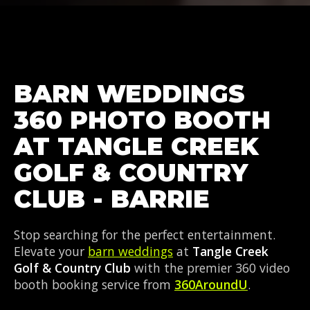
BARN WEDDINGS
360 PHOTO BOOTH
AT TANGLE CREEK
GOLF & COUNTRY
CLUB - BARRIE
Stop searching for the perfect entertainment.
Elevate your
barn weddings
at
Tangle Creek
Golf & Country Club
with the premier 360 video
booth booking service from
360AroundU
.