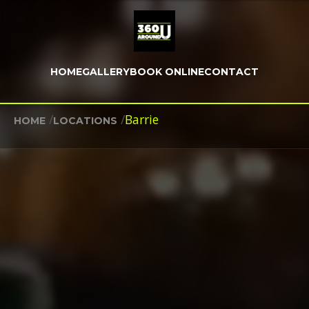
HOME
GALLERY
BOOK ONLINE
CONTACT
/
/
Barrie
HOME
LOCATIONS