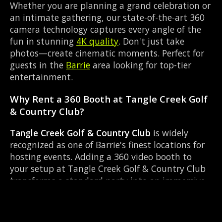
Whether you are planning a grand celebration or
an intimate gathering, our state-of-the-art 360
camera technology captures every angle of the
fun in stunning
4K quality
. Don't just take
photos—create cinematic moments. Perfect for
guests in the
Barrie
area looking for top-tier
entertainment.
Why Rent a 360 Booth at Tangle Creek Golf
& Country Club?
Tangle Creek Golf & Country Club
is widely
recognized as one of Barrie's finest locations for
hosting events. Adding a 360 video booth to
your setup at Tangle Creek Golf & Country Club
transforms a standard party into an immersive
viral experience. The Golf Club layout works
perfectly with our Instant social sharing setup,
allowing guests to strut their stuff on the red