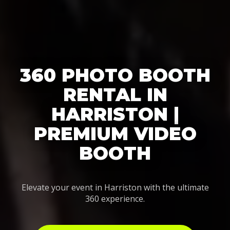
360 PHOTO BOOTH
RENTAL IN
HARRISTON |
PREMIUM VIDEO
BOOTH
Elevate your event in Harriston with the ultimate
360 experience.