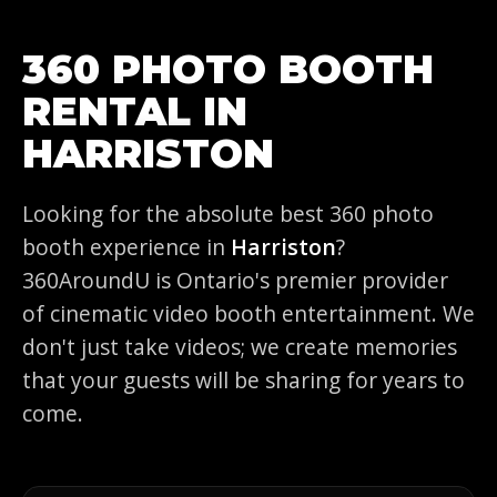
360 PHOTO BOOTH
RENTAL IN
HARRISTON
Looking for the absolute best 360 photo
booth experience in
Harriston
?
360AroundU is Ontario's premier provider
of cinematic video booth entertainment. We
don't just take videos; we create memories
that your guests will be sharing for years to
come.