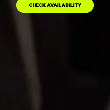
CHECK AVAILABILITY