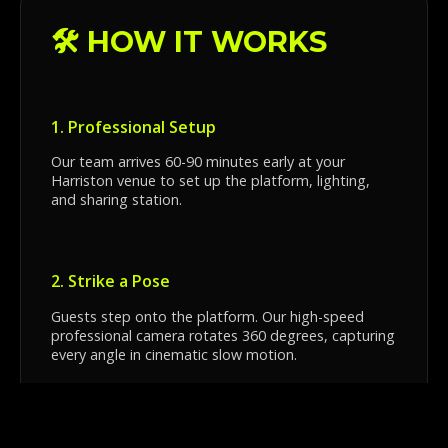
🛠️ HOW IT WORKS
1. Professional Setup
Our team arrives 60-90 minutes early at your
Harriston venue to set up the platform, lighting,
and sharing station.
2. Strike a Pose
Guests step onto the platform. Our high-speed
professional camera rotates 360 degrees, capturing
every angle in cinematic slow motion.
3. Instant Sharing