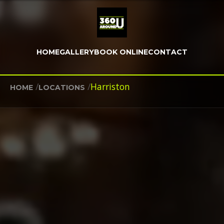
HOME
GALLERY
BOOK ONLINE
CONTACT
/
/
Harriston
HOME
LOCATIONS