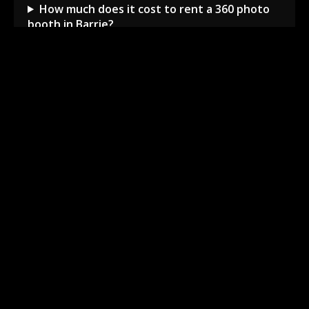
How much does it cost to rent a 360 photo
booth in Barrie?
Can I book a 360 video booth for a party at a
local venue?
Do you serve the Barrie area and nearby
towns?
What is included in the 360 booth rental
package?
How much space is needed for the 360
booth setup?
Barrie Local Event Experts