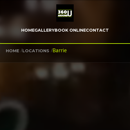
HOME
GALLERY
BOOK ONLINE
CONTACT
/
/
Barrie
HOME
LOCATIONS