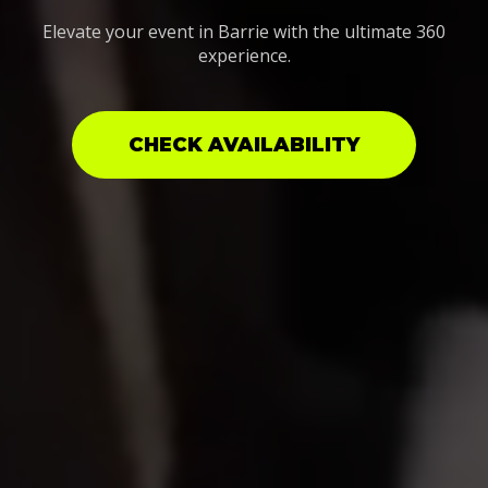
Elevate your event in Barrie with the ultimate 360
experience.
CHECK AVAILABILITY