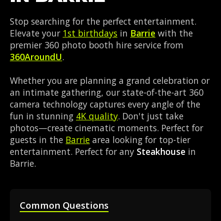
Stop searching for the perfect entertainment.
Elevate your
1st birthdays
in
Barrie
with the
premier 360 photo booth hire service from
360AroundU
.
Whether you are planning a grand celebration or
an intimate gathering, our state-of-the-art 360
camera technology captures every angle of the
fun in stunning
4K quality
. Don't just take
photos—create cinematic moments. Perfect for
guests in the
Barrie
area looking for top-tier
entertainment. Perfect for any
Steakhouse
in
Barrie.
Common Questions