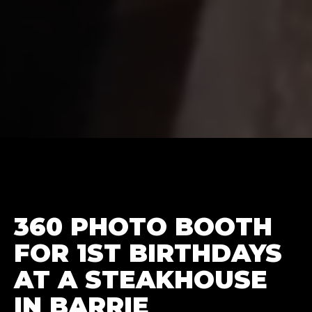
360 PHOTO BOOTH
FOR 1ST BIRTHDAYS
AT A STEAKHOUSE
IN BARRIE