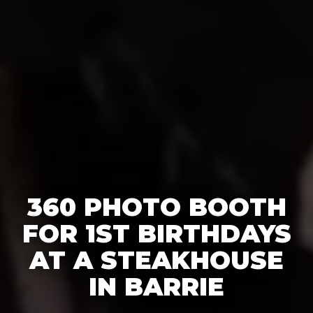
360 PHOTO BOOTH
FOR 1ST BIRTHDAYS
AT A STEAKHOUSE
IN BARRIE