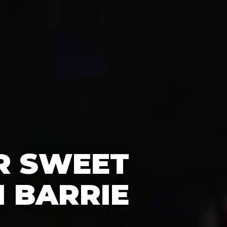
R SWEET
N BARRIE