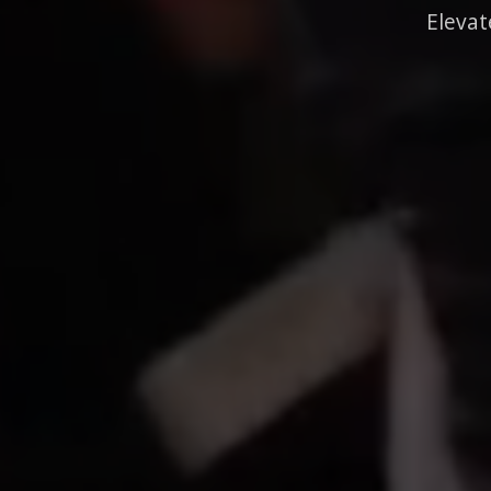
Elevat