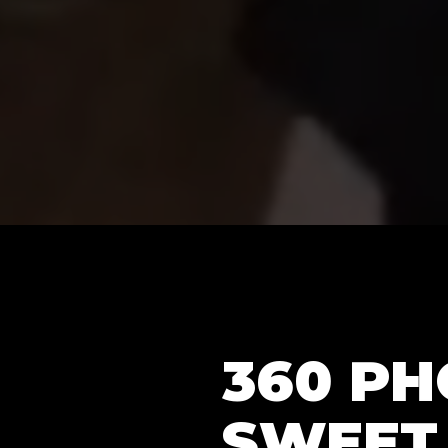
360 P
SWEET 