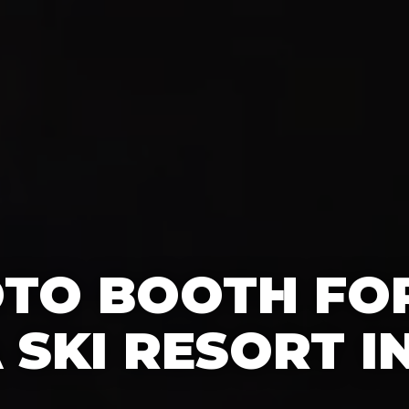
OTO BOOTH FO
A SKI RESORT I