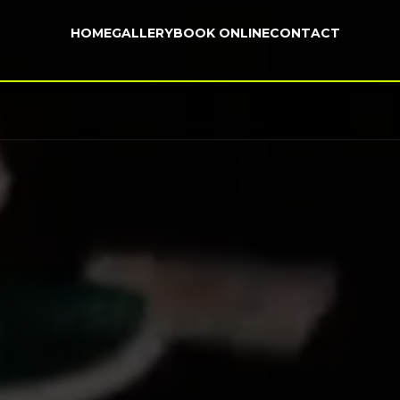
HOME
GALLERY
BOOK ONLINE
CONTACT