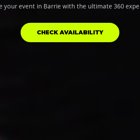
e your event in Barrie with the ultimate 360 expe
CHECK AVAILABILITY