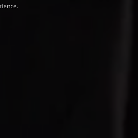
rience.