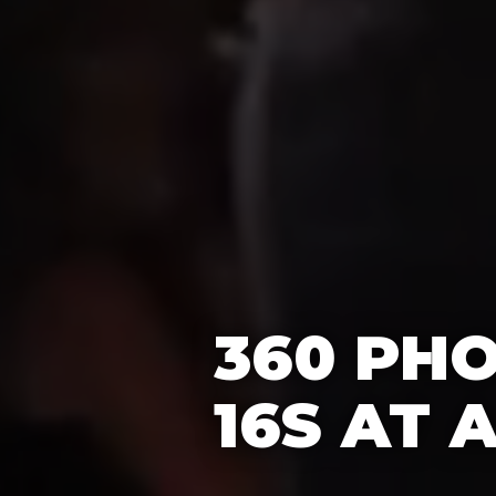
360 PH
16S AT 