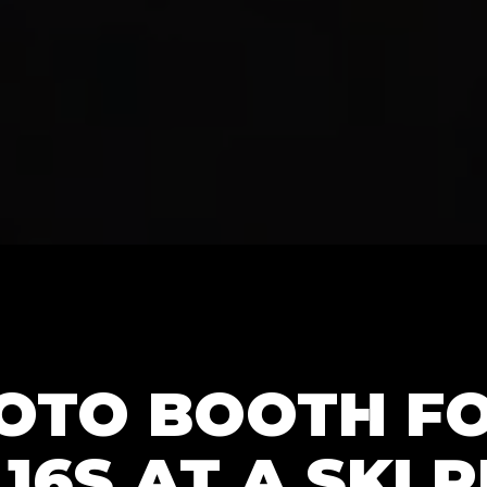
HOTO BOOTH F
16S AT A SKI 