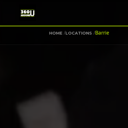
/
/
Barrie
HOME
LOCATIONS