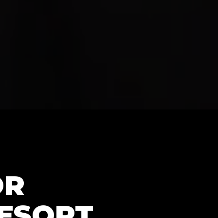
OR
RESORT