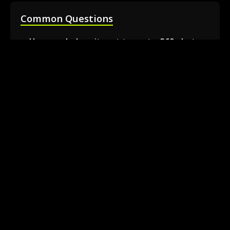
Common Questions
How much does it cost to rent a 360 photo
booth in Barrie?
Can I book a 360 video booth for a party at a
local venue?
Do you serve the Barrie area and nearby
towns?
What is included in the 360 booth rental
package?
How much space is needed for the 360
booth setup?