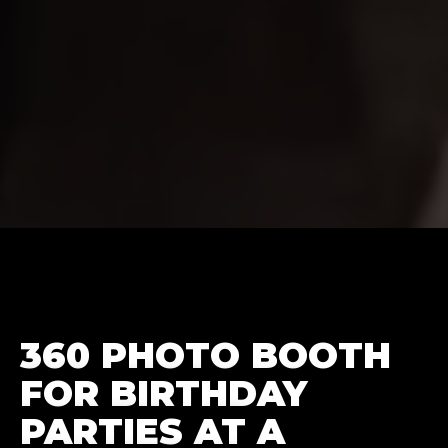
360 PHOTO BOOTH
FOR BIRTHDAY
PARTIES AT A