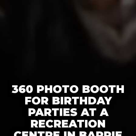
360 PHOTO BOOTH
FOR BIRTHDAY
PARTIES AT A
RECREATION
CENTRE IN BARRIE