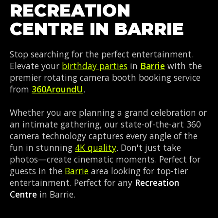
RECREATION
CENTRE IN BARRIE
Stop searching for the perfect entertainment.
Elevate your
birthday parties
in
Barrie
with the
premier rotating camera booth booking service
from
360AroundU
.
Whether you are planning a grand celebration or
an intimate gathering, our state-of-the-art 360
camera technology captures every angle of the
fun in stunning
4K quality
. Don't just take
photos—create cinematic moments. Perfect for
guests in the
Barrie
area looking for top-tier
entertainment. Perfect for any
Recreation
Centre
in Barrie.