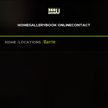
HOME
GALLERY
BOOK ONLINE
CONTACT
/
/
Barrie
HOME
LOCATIONS