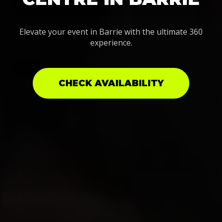
Elevate your event in Barrie with the ultimate 360
experience.
CHECK AVAILABILITY