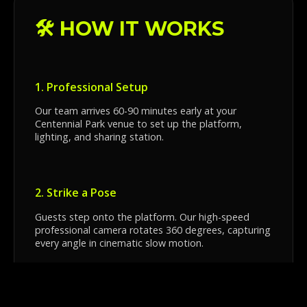
🛠️ HOW IT WORKS
1. Professional Setup
Our team arrives 60-90 minutes early at your
Centennial Park venue to set up the platform,
lighting, and sharing station.
2. Strike a Pose
Guests step onto the platform. Our high-speed
professional camera rotates 360 degrees, capturing
every angle in cinematic slow motion.
3. Instant Sharing