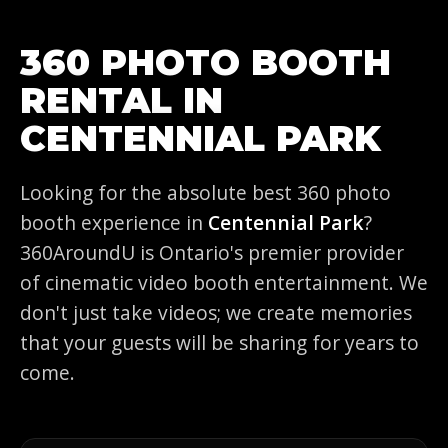
360 PHOTO BOOTH
RENTAL IN
CENTENNIAL PARK
Looking for the absolute best 360 photo
booth experience in
Centennial Park
?
360AroundU is Ontario's premier provider
of cinematic video booth entertainment. We
don't just take videos; we create memories
that your guests will be sharing for years to
come.