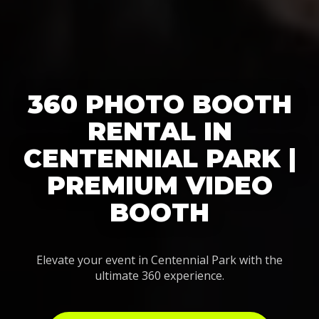
360 PHOTO BOOTH
RENTAL IN
CENTENNIAL PARK |
PREMIUM VIDEO
BOOTH
Elevate your event in Centennial Park with the
ultimate 360 experience.