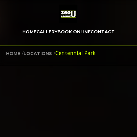
HOME
GALLERY
BOOK ONLINE
CONTACT
/
/
Centennial Park
HOME
LOCATIONS