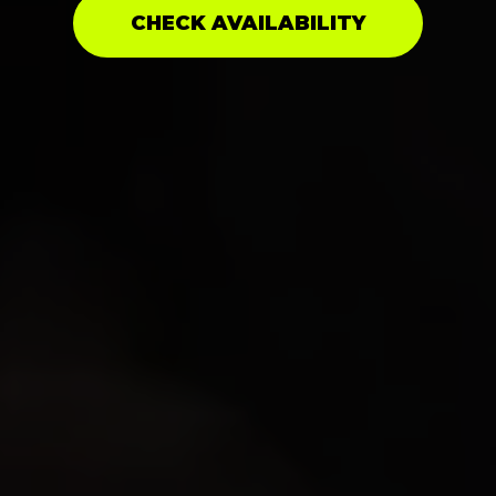
CHECK AVAILABILITY