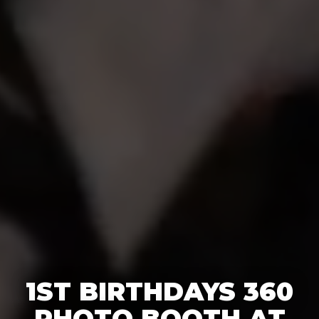
1ST BIRTHDAYS 360
PHOTO BOOTH AT