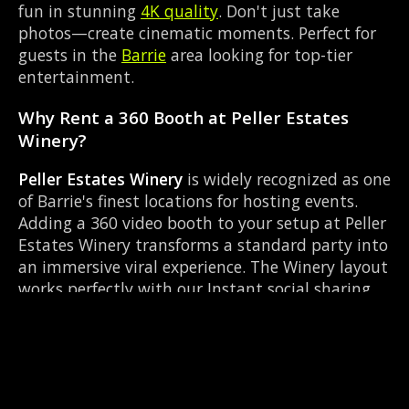
fun in stunning
4K quality
. Don't just take
photos—create cinematic moments. Perfect for
guests in the
Barrie
area looking for top-tier
entertainment.
Why Rent a 360 Booth at Peller Estates
Winery?
Peller Estates Winery
is widely recognized as one
of Barrie's finest locations for hosting events.
Adding a 360 video booth to your setup at Peller
Estates Winery transforms a standard party into
an immersive viral experience. The Winery layout
works perfectly with our Instant social sharing
setup, allowing guests to strut their stuff on the
red carpet while our camera orbits them.
Located near Essa Rd & Bayfield, it's convenient
for all your guests.