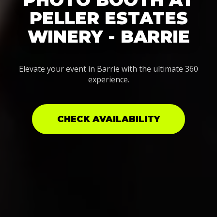
PELLER ESTATES
WINERY - BARRIE
Elevate your event in Barrie with the ultimate 360
experience.
CHECK AVAILABILITY