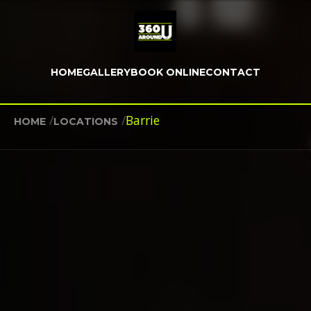
HOME
GALLERY
BOOK ONLINE
CONTACT
/
/
Barrie
HOME
LOCATIONS