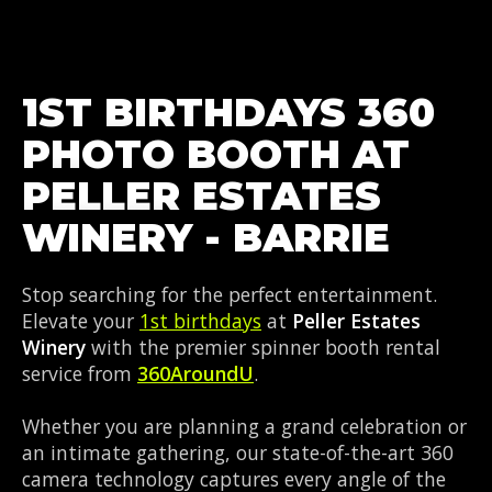
1ST BIRTHDAYS 360
PHOTO BOOTH AT
PELLER ESTATES
WINERY - BARRIE
Stop searching for the perfect entertainment.
Elevate your
1st birthdays
at
Peller Estates
Winery
with the premier spinner booth rental
service from
360AroundU
.
Whether you are planning a grand celebration or
an intimate gathering, our state-of-the-art 360
camera technology captures every angle of the