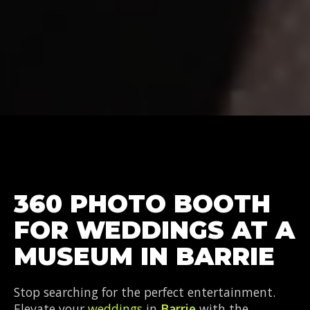
360 PHOTO BOOTH
FOR WEDDINGS AT A
MUSEUM IN BARRIE
Stop searching for the perfect entertainment.
Elevate your
weddings
in
Barrie
with the