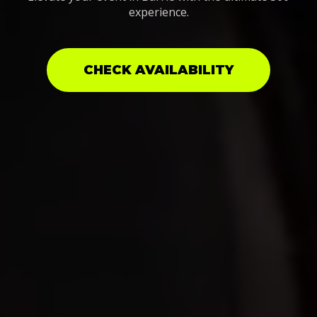
experience.
CHECK AVAILABILITY