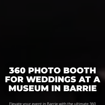
360 PHOTO BOOTH
FOR WEDDINGS AT A
MUSEUM IN BARRIE
Elevate your event in Barrie with the ultimate 360