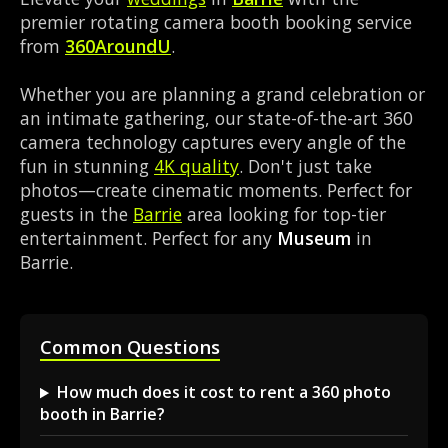
premier rotating camera booth booking service
from
360AroundU
.
Whether you are planning a grand celebration or
an intimate gathering, our state-of-the-art 360
camera technology captures every angle of the
fun in stunning
4K quality
. Don't just take
photos—create cinematic moments. Perfect for
guests in the
Barrie
area looking for top-tier
entertainment. Perfect for any
Museum
in
Barrie.
Common Questions
How much does it cost to rent a 360 photo
booth in Barrie?