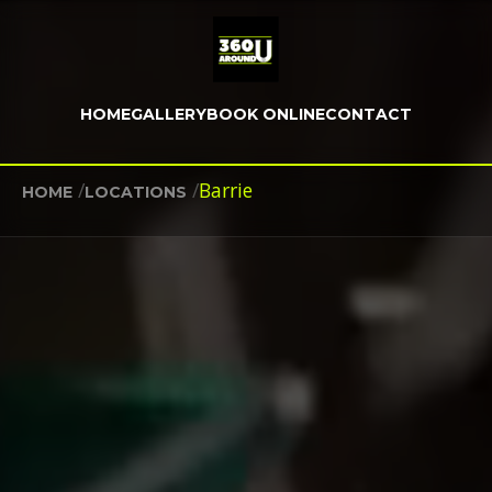
HOME
GALLERY
BOOK ONLINE
CONTACT
/
/
Barrie
HOME
LOCATIONS