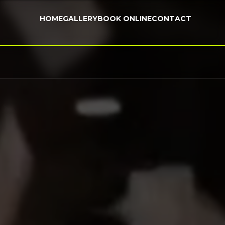
HOME
GALLERY
BOOK ONLINE
CONTACT