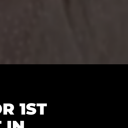
R 1ST
 IN