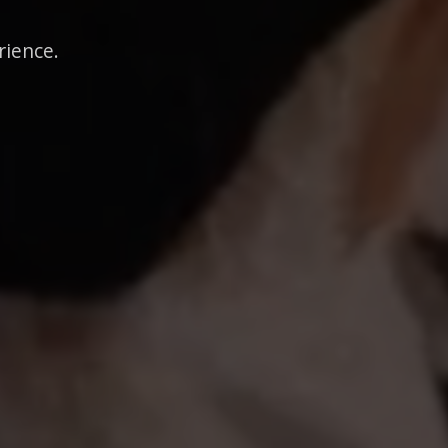
rience.