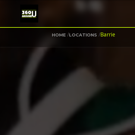
/
/
Barrie
HOME
LOCATIONS