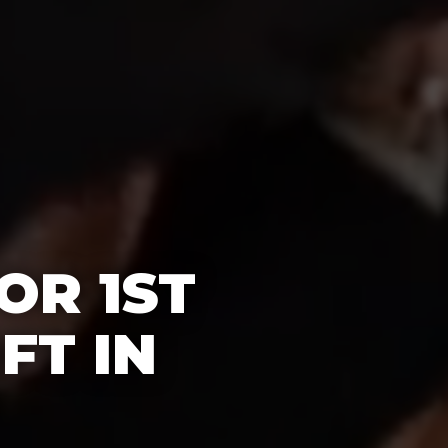
OR 1ST
FT IN