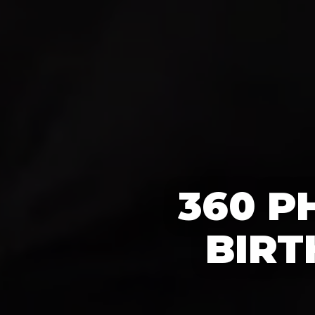
360 P
BIRT