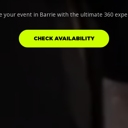
e your event in Barrie with the ultimate 360 expe
CHECK AVAILABILITY