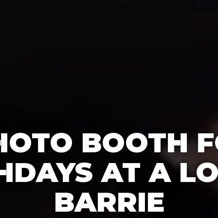
HOTO BOOTH F
HDAYS AT A LO
BARRIE