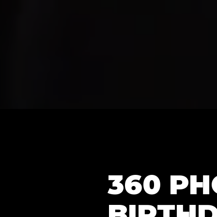
360 PH
BIRTHD