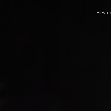
Elevat