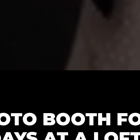
OTO BOOTH FO
AYS AT A LOFT