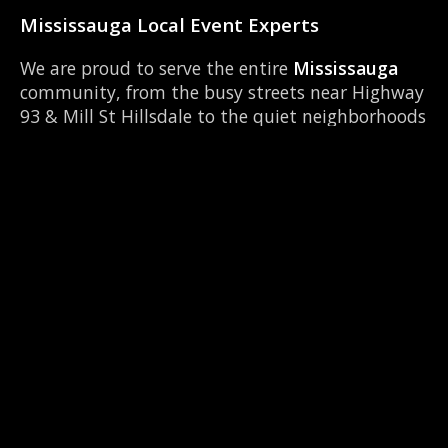
Mississauga Local Event Experts
We are proud to serve the entire
Mississauga
community, from the busy streets near Highway
93 & Mill St Hillsdale to the quiet neighborhoods
around Georgian College. Our team knows
Mississauga inside and out, ensuring timely
setup and breakdown for your event. We
frequently operate near local hubs like Bear
Creek Secondary School and can easily
coordinate with other local vendors to make
your event seamless.
📍 Serving Mississauga & Neighbours
We are the top-rated 360 booth provider across
Simcoe County. Check out our services in these