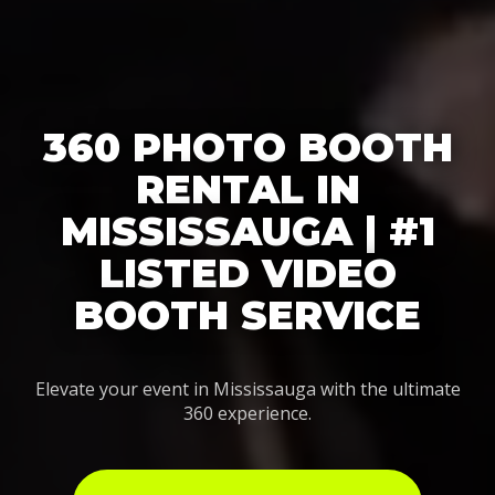
360 PHOTO BOOTH
RENTAL IN
MISSISSAUGA | #1
LISTED VIDEO
BOOTH SERVICE
Elevate your event in Mississauga with the ultimate
360 experience.