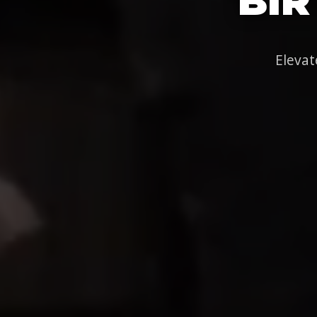
BIR
Elevat