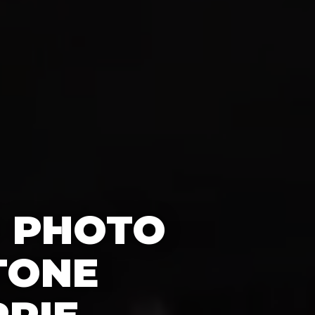
0 PHOTO
TONE