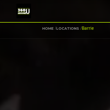
/
/
Barrie
HOME
LOCATIONS