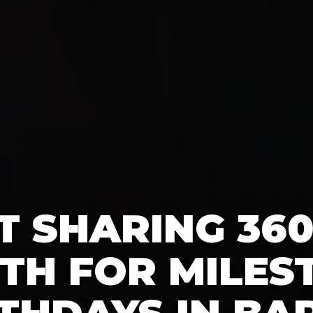
T SHARING 36
TH FOR MILES