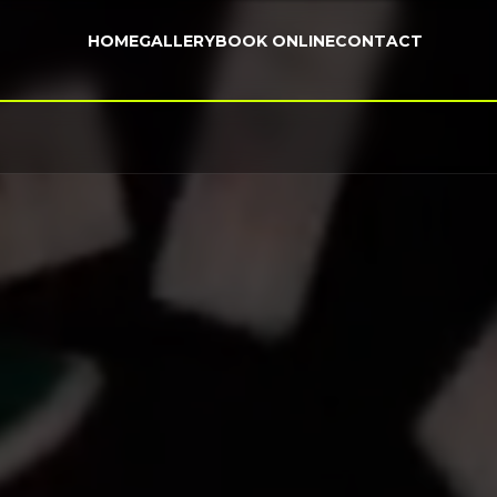
HOME
GALLERY
BOOK ONLINE
CONTACT