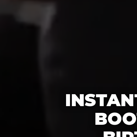
INSTAN
BOO