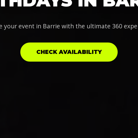
THDAYS IN BA
e your event in Barrie with the ultimate 360 expe
CHECK AVAILABILITY