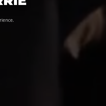
RRIE
rience.