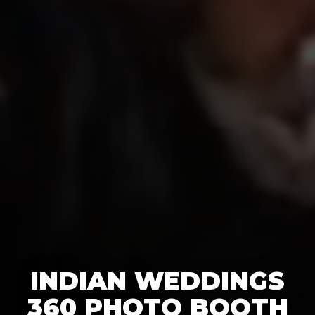
INDIAN WEDDINGS
360 PHOTO BOOTH