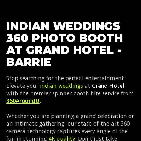
INDIAN WEDDINGS
360 PHOTO BOOTH
AT GRAND HOTEL -
BARRIE
Stop searching for the perfect entertainment.
Elevate your
indian weddings
at
Grand Hotel
with the premier spinner booth hire service from
360AroundU
.
Whether you are planning a grand celebration or
an intimate gathering, our state-of-the-art 360
camera technology captures every angle of the
fun in stunning
4K quality
. Don't just take