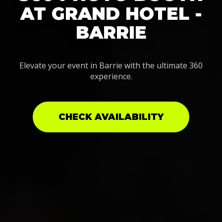
AT GRAND HOTEL -
BARRIE
Elevate your event in Barrie with the ultimate 360
experience.
CHECK AVAILABILITY