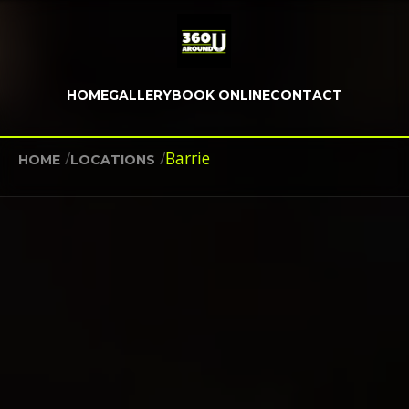
HOME
GALLERY
BOOK ONLINE
CONTACT
/
/
Barrie
HOME
LOCATIONS