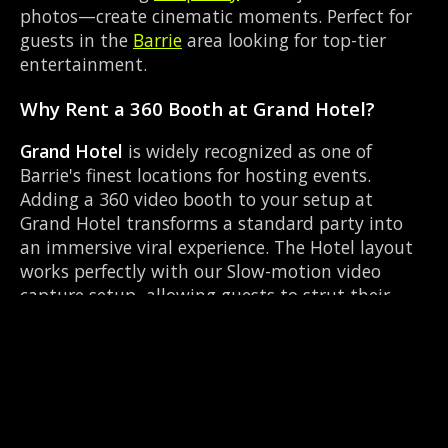
photos—create cinematic moments. Perfect for
guests in the
Barrie
area looking for top-tier
entertainment.
Why Rent a 360 Booth at Grand Hotel?
Grand Hotel
is widely recognized as one of
Barrie's finest locations for hosting events.
Adding a 360 video booth to your setup at
Grand Hotel transforms a standard party into
an immersive viral experience. The Hotel layout
works perfectly with our Slow-motion video
capture setup, allowing guests to strut their
stuff on the red carpet while our camera orbits
them. Located near Dunlop & Simcoe, it's
convenient for all your guests.