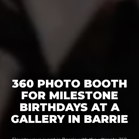
360 PHOTO BOOTH
FOR MILESTONE
BIRTHDAYS AT A
GALLERY IN BARRIE