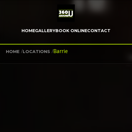
HOME
GALLERY
BOOK ONLINE
CONTACT
/
/
Barrie
HOME
LOCATIONS