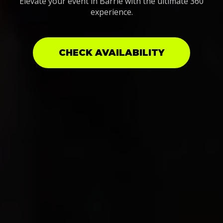
Elevate your event in Barrie with the ultimate 360
experience.
CHECK AVAILABILITY