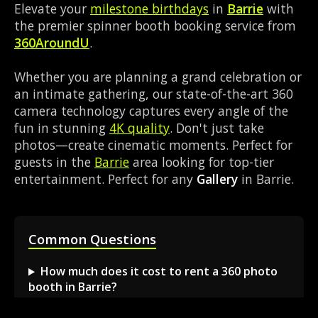
Elevate your
milestone birthdays
in
Barrie
with
the premier spinner booth booking service from
360AroundU
.
Whether you are planning a grand celebration or
an intimate gathering, our state-of-the-art 360
camera technology captures every angle of the
fun in stunning
4K quality
. Don't just take
photos—create cinematic moments. Perfect for
guests in the
Barrie
area looking for top-tier
entertainment. Perfect for any
Gallery
in Barrie.
Common Questions
How much does it cost to rent a 360 photo
booth in Barrie?