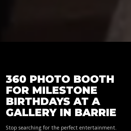
360 PHOTO BOOTH
FOR MILESTONE
BIRTHDAYS AT A
GALLERY IN BARRIE
Stop searching for the perfect entertainment.