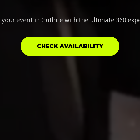
 your event in Guthrie with the ultimate 360 exp
CHECK AVAILABILITY