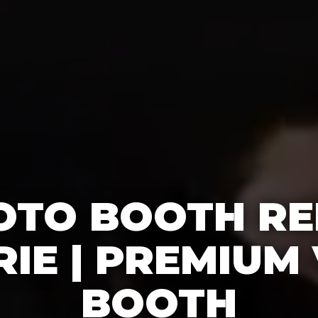
OTO BOOTH RE
IE | PREMIUM
BOOTH