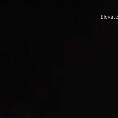
Elevate