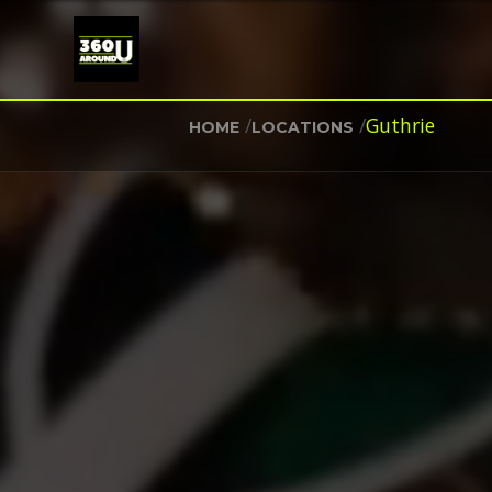
/
/
Guthrie
HOME
LOCATIONS