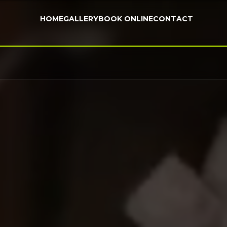
HOME
GALLERY
BOOK ONLINE
CONTACT