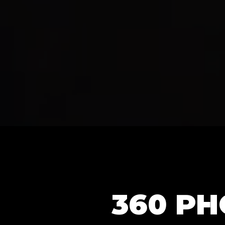
360 P