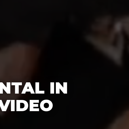
NTAL IN
 VIDEO