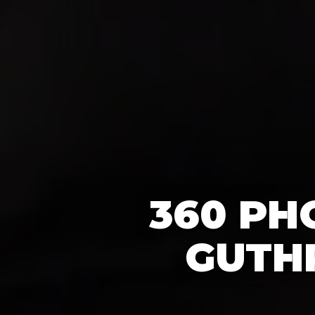
360 PH
GUTHR