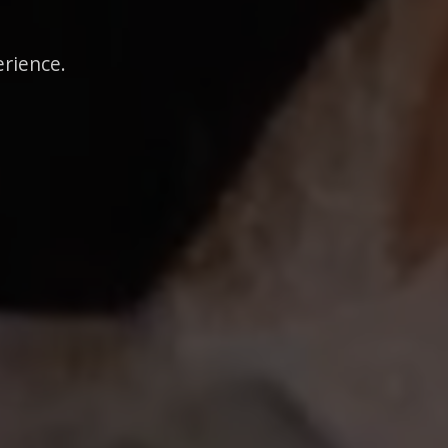
erience.