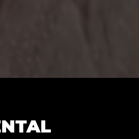
ENTAL