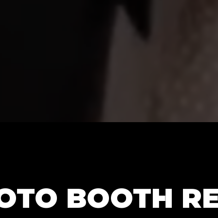
HOTO BOOTH R