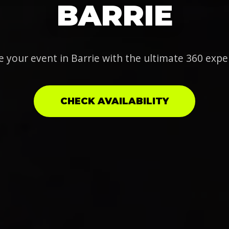
BARRIE
e your event in Barrie with the ultimate 360 expe
CHECK AVAILABILITY