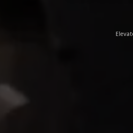
Elevat