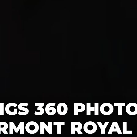
GS 360 PHOT
IRMONT ROYAL 