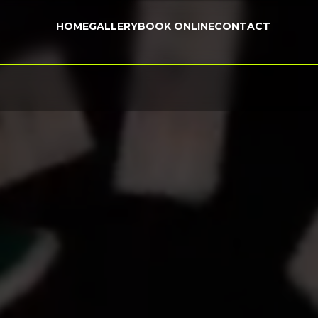
HOME
GALLERY
BOOK ONLINE
CONTACT