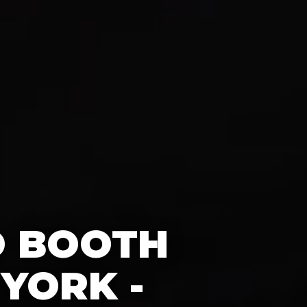
O BOOTH
YORK -