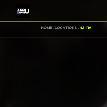
/
/
Barrie
HOME
LOCATIONS