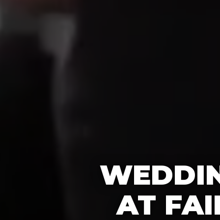
WEDDIN
AT FA