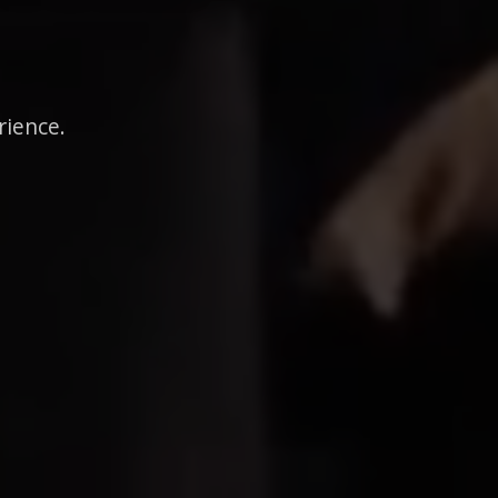
rience.