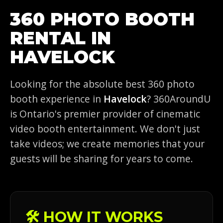
360 PHOTO BOOTH
RENTAL IN
HAVELOCK
Looking for the absolute best 360 photo
booth experience in
Havelock
? 360AroundU
is Ontario's premier provider of cinematic
video booth entertainment. We don't just
take videos; we create memories that your
guests will be sharing for years to come.
🛠️ HOW IT WORKS