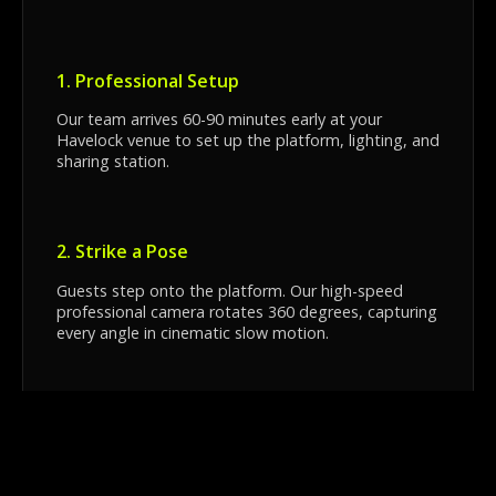
1. Professional Setup
Our team arrives 60-90 minutes early at your
Havelock venue to set up the platform, lighting, and
sharing station.
2. Strike a Pose
Guests step onto the platform. Our high-speed
professional camera rotates 360 degrees, capturing
every angle in cinematic slow motion.
3. Instant Sharing
Seconds later, guests can scan a QR code at our
sharing station to download their video directly to