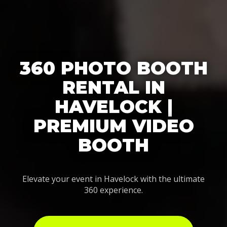
360 PHOTO BOOTH
RENTAL IN
HAVELOCK |
PREMIUM VIDEO
BOOTH
Elevate your event in Havelock with the ultimate
360 experience.