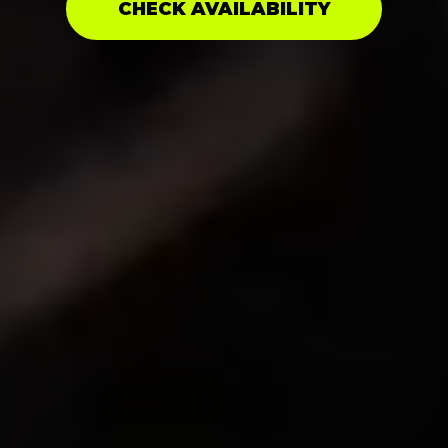
CHECK AVAILABILITY