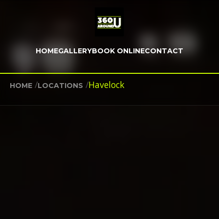
HOME
GALLERY
BOOK ONLINE
CONTACT
/
/
Havelock
HOME
LOCATIONS