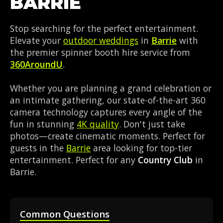
BARRIE
Stop searching for the perfect entertainment.
Elevate your
outdoor weddings
in
Barrie
with
the premier spinner booth hire service from
360AroundU
.
Whether you are planning a grand celebration or
an intimate gathering, our state-of-the-art 360
camera technology captures every angle of the
fun in stunning
4K quality
. Don't just take
photos—create cinematic moments. Perfect for
guests in the
Barrie
area looking for top-tier
entertainment. Perfect for any
Country Club
in
Barrie.
Common Questions