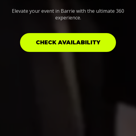
Elevate your event in Barrie with the ultimate 360
experience.
CHECK AVAILABILITY