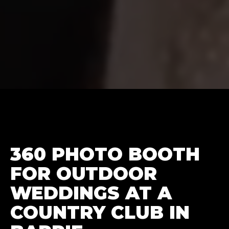
360 PHOTO BOOTH
FOR OUTDOOR
WEDDINGS AT A
COUNTRY CLUB IN