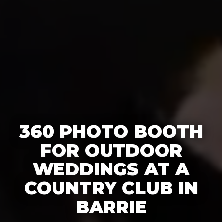
360 PHOTO BOOTH
FOR OUTDOOR
WEDDINGS AT A
COUNTRY CLUB IN
BARRIE