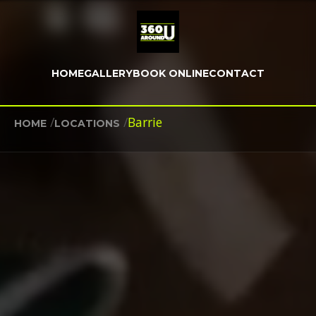
HOME
GALLERY
BOOK ONLINE
CONTACT
/
/
Barrie
HOME
LOCATIONS