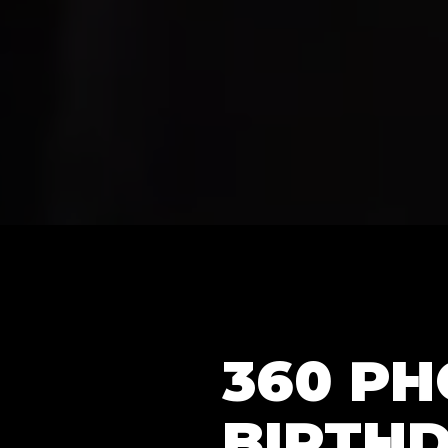
360 P
BIRTHD