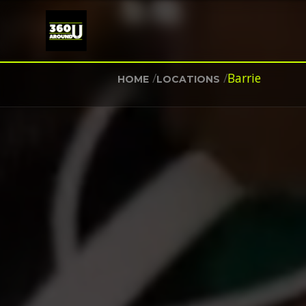
/
/
Barrie
HOME
LOCATIONS