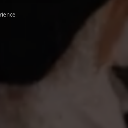
rience.