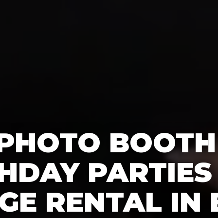
 PHOTO BOOTH
HDAY PARTIES
GE RENTAL IN 