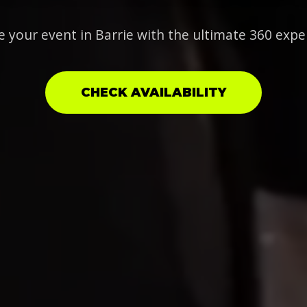
e your event in Barrie with the ultimate 360 expe
CHECK AVAILABILITY