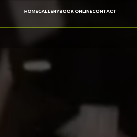
HOME
GALLERY
BOOK ONLINE
CONTACT