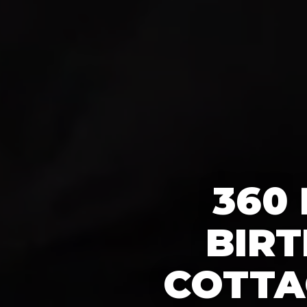
360
BIRT
COTTA