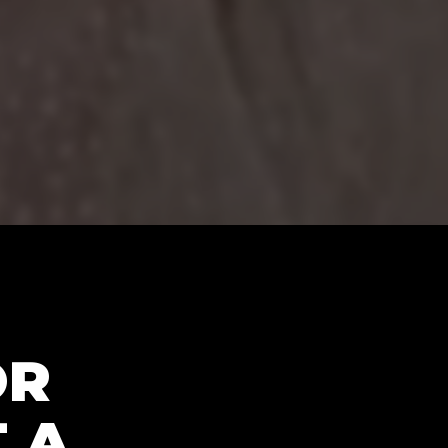
OR
 A