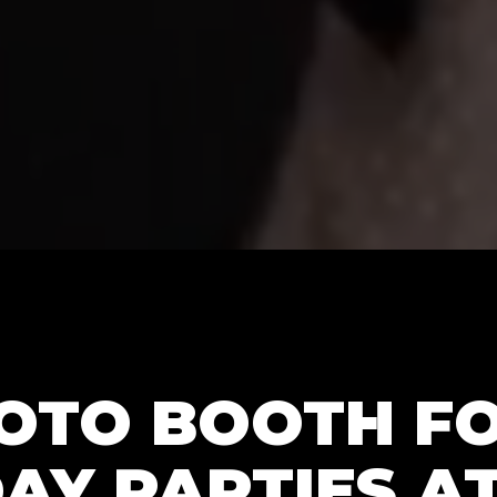
HOTO BOOTH F
AY PARTIES AT