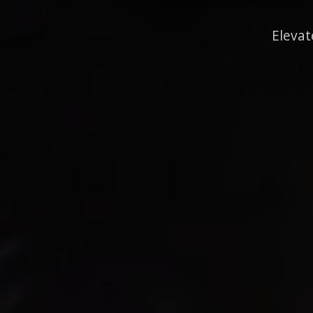
Elevat