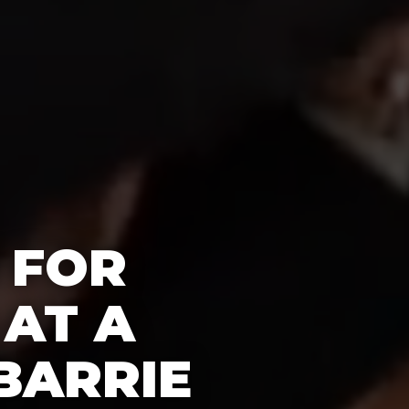
 FOR
 AT A
BARRIE