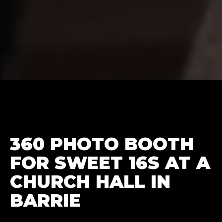
360 PHOTO BOOTH
FOR SWEET 16S AT A
CHURCH HALL IN
BARRIE