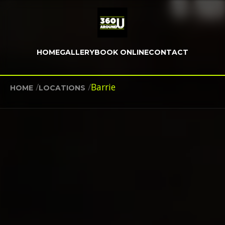
HOME
GALLERY
BOOK ONLINE
CONTACT
/
/
Barrie
HOME
LOCATIONS