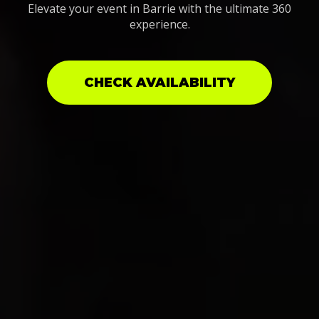
Elevate your event in Barrie with the ultimate 360
experience.
CHECK AVAILABILITY