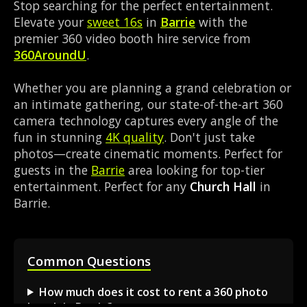
Stop searching for the perfect entertainment.
Elevate your
sweet 16s
in
Barrie
with the
premier 360 video booth hire service from
360AroundU
.
Whether you are planning a grand celebration or
an intimate gathering, our state-of-the-art 360
camera technology captures every angle of the
fun in stunning
4K quality
. Don't just take
photos—create cinematic moments. Perfect for
guests in the
Barrie
area looking for top-tier
entertainment. Perfect for any
Church Hall
in
Barrie.
Common Questions
How much does it cost to rent a 360 photo
booth in Barrie?