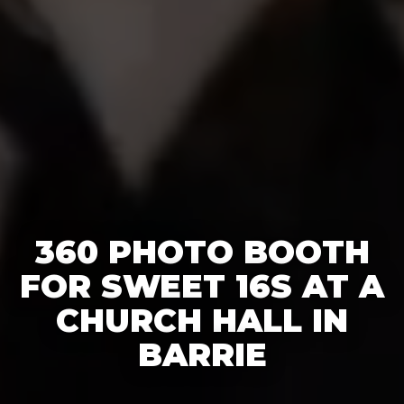
360 PHOTO BOOTH
FOR SWEET 16S AT A
CHURCH HALL IN
BARRIE