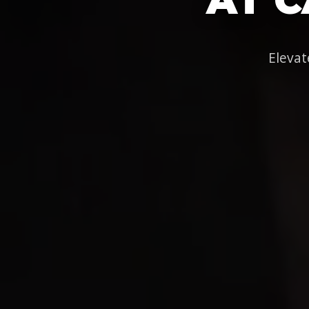
Elevat