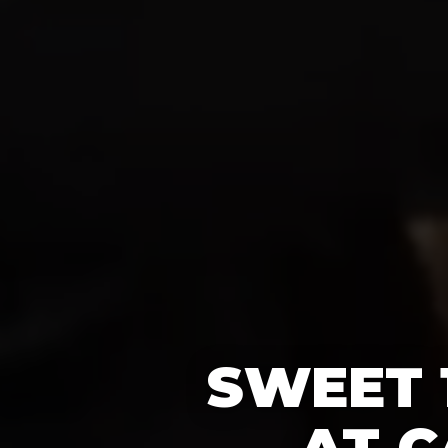
SWEET 
AT C