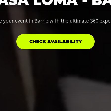
e your event in Barrie with the ultimate 360 expe
CHECK AVAILABILITY