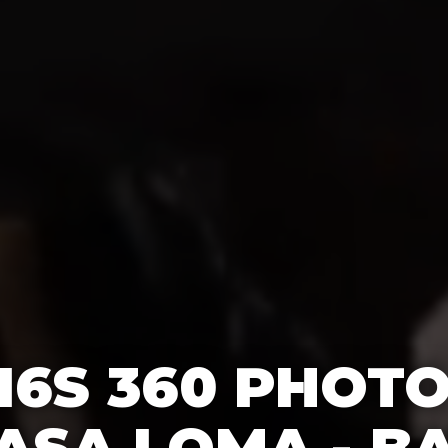
16S 360 PHOT
ASA LOMA - B