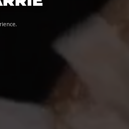
rience.