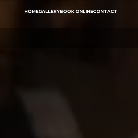
HOME
GALLERY
BOOK ONLINE
CONTACT