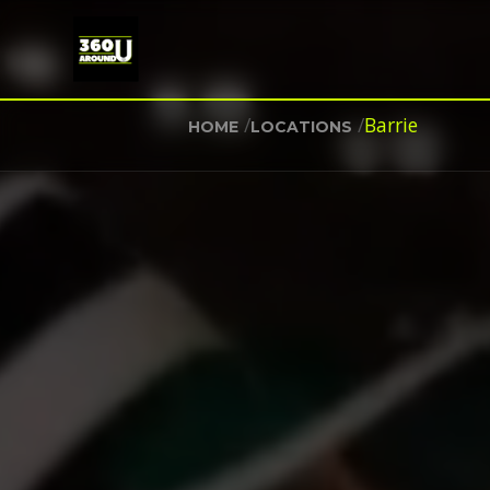
/
/
Barrie
HOME
LOCATIONS