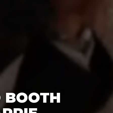
O BOOTH
ARRIE