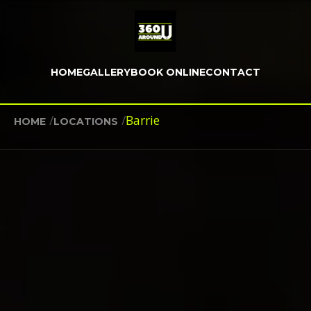
HOME
GALLERY
BOOK ONLINE
CONTACT
/
/
Barrie
HOME
LOCATIONS