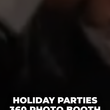
HOLIDAY PARTIES
360 PHOTO BOOTH