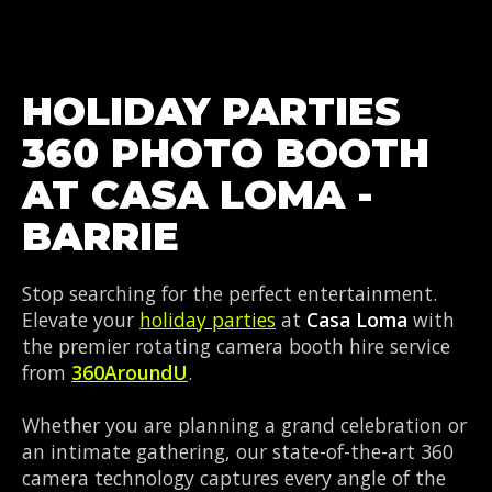
HOLIDAY PARTIES
360 PHOTO BOOTH
AT CASA LOMA -
BARRIE
Stop searching for the perfect entertainment.
Elevate your
holiday parties
at
Casa Loma
with
the premier rotating camera booth hire service
from
360AroundU
.
Whether you are planning a grand celebration or
an intimate gathering, our state-of-the-art 360
camera technology captures every angle of the