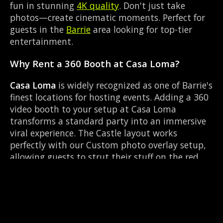
fun in stunning
4K quality
. Don't just take
photos—create cinematic moments. Perfect for
guests in the
Barrie
area looking for top-tier
entertainment.
Why Rent a 360 Booth at Casa Loma?
Casa Loma
is widely recognized as one of Barrie's
finest locations for hosting events. Adding a 360
video booth to your setup at Casa Loma
transforms a standard party into an immersive
viral experience. The Castle layout works
perfectly with our Custom photo overlay setup,
allowing guests to strut their stuff on the red
carpet while our camera orbits them. Located
near Highway 400 & Bayfield, it's convenient for
all your guests.