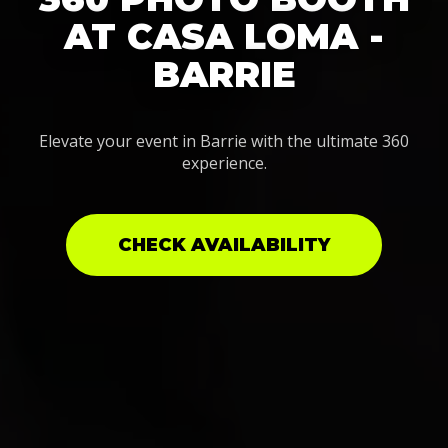
AT CASA LOMA -
BARRIE
Elevate your event in Barrie with the ultimate 360
experience.
CHECK AVAILABILITY