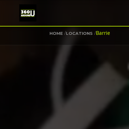
/
/
Barrie
HOME
LOCATIONS