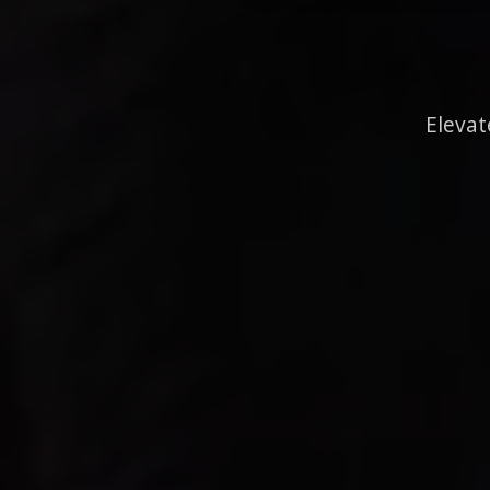
Elevat