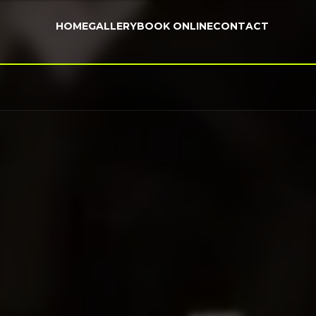
HOME
GALLERY
BOOK ONLINE
CONTACT