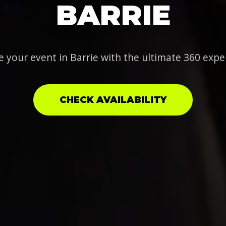
BARRIE
e your event in Barrie with the ultimate 360 expe
CHECK AVAILABILITY