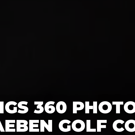
GS 360 PHOT
AEBEN GOLF CO