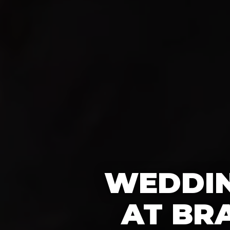
WEDDIN
AT BR