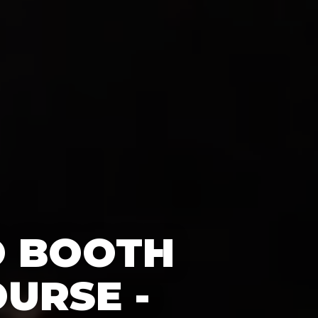
O BOOTH
URSE -