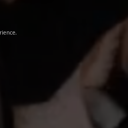
rience.