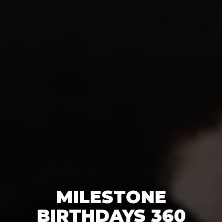
MILESTONE
BIRTHDAYS 360