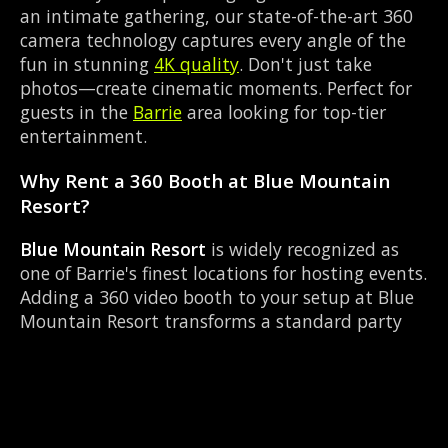
an intimate gathering, our state-of-the-art 360
camera technology captures every angle of the
fun in stunning
4K quality
. Don't just take
photos—create cinematic moments. Perfect for
guests in the
Barrie
area looking for top-tier
entertainment.
Why Rent a 360 Booth at Blue Mountain
Resort?
Blue Mountain Resort
is widely recognized as
one of Barrie's finest locations for hosting events.
Adding a 360 video booth to your setup at Blue
Mountain Resort transforms a standard party
into an immersive viral experience. The Resort
layout works perfectly with our Slow-motion
video capture setup, allowing guests to strut
their stuff on the red carpet while our camera
orbits them. Located near Mapleview Dr &