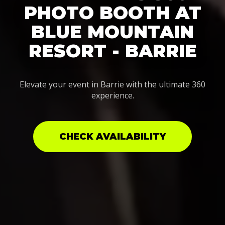
PHOTO BOOTH AT
BLUE MOUNTAIN
RESORT - BARRIE
Elevate your event in Barrie with the ultimate 360
experience.
CHECK AVAILABILITY