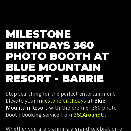
MILESTONE
BIRTHDAYS 360
PHOTO BOOTH AT
BLUE MOUNTAIN
RESORT - BARRIE
Stop searching for the perfect entertainment.
Elevate your
milestone birthdays
at
Blue
Mountain Resort
with the premier 360 photo
booth booking service from
360AroundU
.
Whether you are planning a grand celebration or