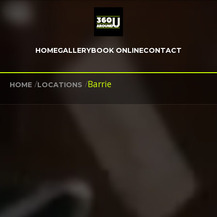
HOME
GALLERY
BOOK ONLINE
CONTACT
/
/
Barrie
HOME
LOCATIONS