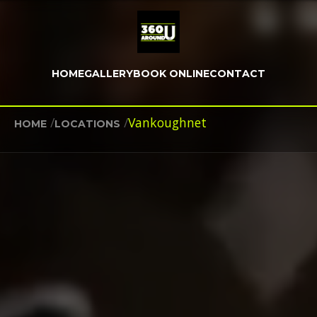
HOME
GALLERY
BOOK ONLINE
CONTACT
/
/
Vankoughnet
HOME
LOCATIONS