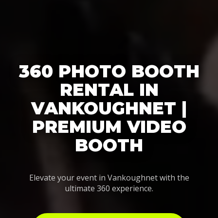
360 PHOTO BOOTH
RENTAL IN
VANKOUGHNET |
PREMIUM VIDEO
BOOTH
Elevate your event in Vankoughnet with the
ultimate 360 experience.