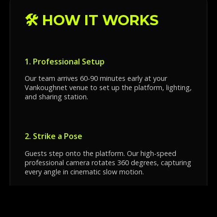
🛠️ HOW IT WORKS
1. Professional Setup
Our team arrives 60-90 minutes early at your
Vankoughnet venue to set up the platform, lighting,
and sharing station.
2. Strike a Pose
Guests step onto the platform. Our high-speed
professional camera rotates 360 degrees, capturing
every angle in cinematic slow motion.
3. Instant Sharing