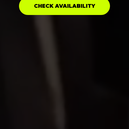
CHECK AVAILABILITY