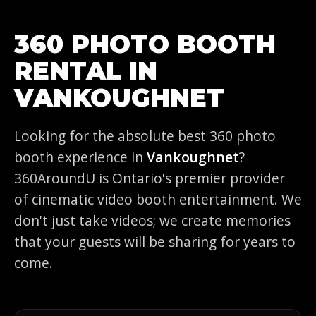
360 PHOTO BOOTH
RENTAL IN
VANKOUGHNET
Looking for the absolute best 360 photo
booth experience in
Vankoughnet
?
360AroundU is Ontario's premier provider
of cinematic video booth entertainment. We
don't just take videos; we create memories
that your guests will be sharing for years to
come.