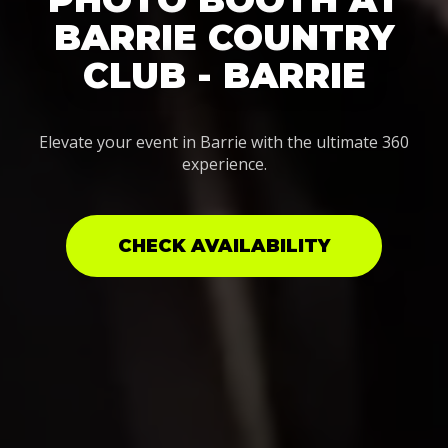
BARRIE COUNTRY
CLUB - BARRIE
Elevate your event in Barrie with the ultimate 360
experience.
CHECK AVAILABILITY