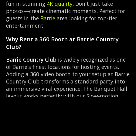
fun in stunning
4K quality
. Don't just take
photos—create cinematic moments. Perfect for
guests in the
Barrie
area looking for top-tier
entertainment.
Why Rent a 360 Booth at Barrie Country
Club?
Barrie Country Club
is widely recognized as one
of Barrie's finest locations for hosting events.
Adding a 360 video booth to your setup at Barrie
Country Club transforms a standard party into
an immersive viral experience. The Banquet Hall
layout works perfectly with our Slow-motion
video capture setup, allowing guests to strut
their stuff on the red carpet while our camera
orbits them. Located near Essa Rd & Bayfield, it's
convenient for all your guests.