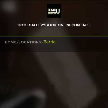
HOME
GALLERY
BOOK ONLINE
CONTACT
/
/
Barrie
HOME
LOCATIONS