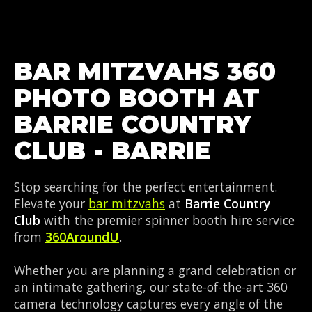
BAR MITZVAHS 360
PHOTO BOOTH AT
BARRIE COUNTRY
CLUB - BARRIE
Stop searching for the perfect entertainment.
Elevate your
bar mitzvahs
at
Barrie Country
Club
with the premier spinner booth hire service
from
360AroundU
.
Whether you are planning a grand celebration or
an intimate gathering, our state-of-the-art 360
camera technology captures every angle of the