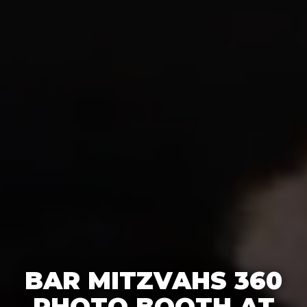
BAR MITZVAHS 360
PHOTO BOOTH AT