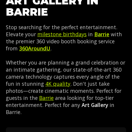
ART GALLERY IN
BARRIE
Stop searching for the perfect entertainment.
Elevate your
milestone birthdays
in
Barrie
with
the premier 360 video booth booking service
from
360AroundU
.
Whether you are planning a grand celebration or
an intimate gathering, our state-of-the-art 360
camera technology captures every angle of the
fun in stunning
4K quality
. Don't just take
photos—create cinematic moments. Perfect for
guests in the
Barrie
area looking for top-tier
entertainment. Perfect for any
Art Gallery
in
Barrie.