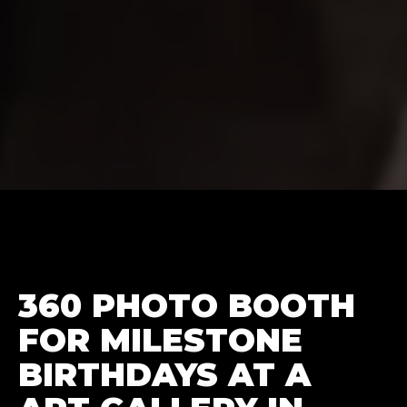
360 PHOTO BOOTH
FOR MILESTONE
BIRTHDAYS AT A