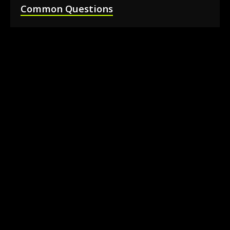
Common Questions
How much does it cost to rent a 360 photo
booth in Barrie?
Can I book a 360 video booth for a party at a
local venue?
Do you serve the Barrie area and nearby
towns?
What is included in the 360 booth rental
package?
How much space is needed for the 360
booth setup?