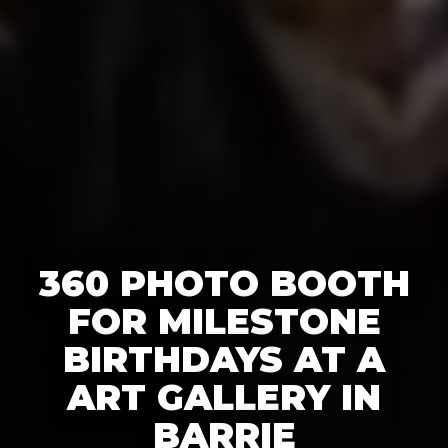
360 PHOTO BOOTH
FOR MILESTONE
BIRTHDAYS AT A
ART GALLERY IN
BARRIE