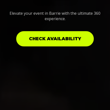
Elevate your event in Barrie with the ultimate 360
experience.
CHECK AVAILABILITY