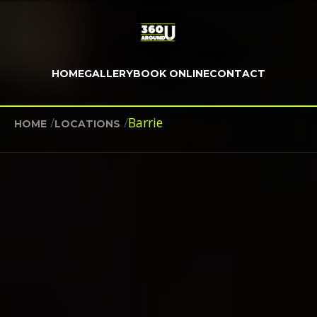
HOME
GALLERY
BOOK ONLINE
CONTACT
/
/
Barrie
HOME
LOCATIONS