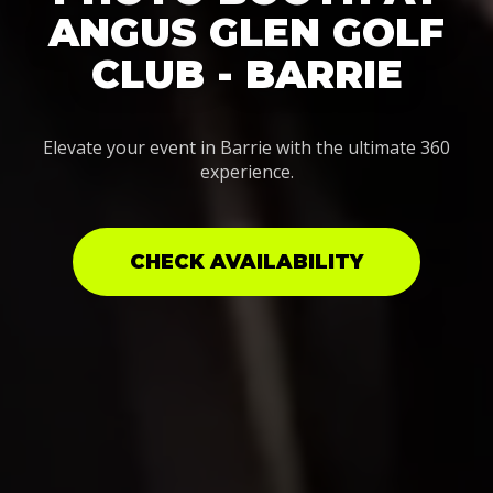
ANGUS GLEN GOLF
CLUB - BARRIE
Elevate your event in Barrie with the ultimate 360
experience.
CHECK AVAILABILITY