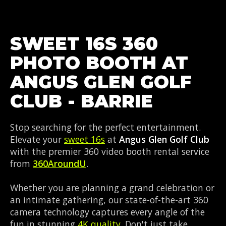
SWEET 16S 360
PHOTO BOOTH AT
ANGUS GLEN GOLF
CLUB - BARRIE
Stop searching for the perfect entertainment.
Elevate your
sweet 16s
at
Angus Glen Golf Club
with the premier 360 video booth rental service
from
360AroundU
.
Whether you are planning a grand celebration or
an intimate gathering, our state-of-the-art 360
camera technology captures every angle of the
fun in stunning
4K quality
. Don't just take