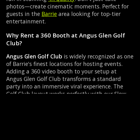
photos—create cinematic moments. Perfect for
guests in the
Barrie
area looking for top-tier
entertainment.
Why Rent a 360 Booth at Angus Glen Golf
Club?
Angus Glen Golf Club
is widely recognized as one
of Barrie's finest locations for hosting events.
Adding a 360 video booth to your setup at
Angus Glen Golf Club transforms a standard
party into an immersive viral experience. The
Golf Club layout works perfectly with our Slow-
motion video capture setup, allowing guests to
strut their stuff on the red carpet while our
camera orbits them. Located near Highway 93 &
Mill St Hillsdale, it's convenient for all your
guests.