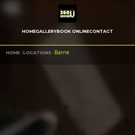
HOME
GALLERY
BOOK ONLINE
CONTACT
/
/
Barrie
HOME
LOCATIONS