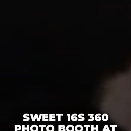
SWEET 16S 360
PHOTO BOOTH AT