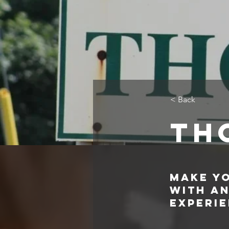
< Back
Th
Make Y
with a
Experi