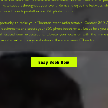
on-site support throughout your event. Relax and enjoy the festivities wh
ories with our top-of-the-line 360 photo booths.
pportunity to make your Thornton event unforgettable. Contact 360 
 requirements and secure your 360 photo booth rental. Let us help you c
ill exceed your expectations. Elevate your occasion with the immer
ke it an extraordinary celebration in the scenic area of Thornton.
Easy Book Now