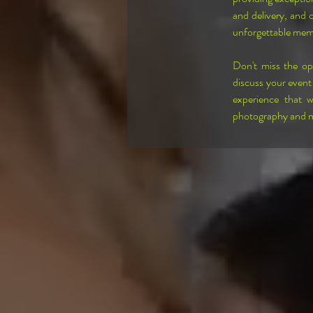
and delivery, and 
unforgettable mem
Don't miss the o
discuss your event
experience that w
photography and ma