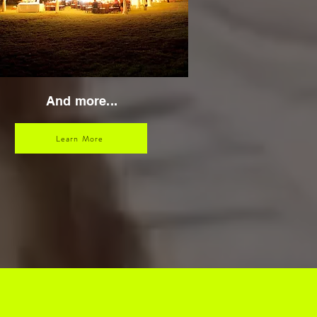
And more...
Learn More