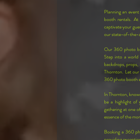
Planning an event 
booth rentals. At
captivate your gues
our state-of-the-a
Our 360 photo boo
Step into a world 
backdrops, props, a
Thornton. Let our 
360 photo booth e
In Thornton, known
be a highlight of
gathering at one of
essence of the mo
Booking a 360 pho
providing exception