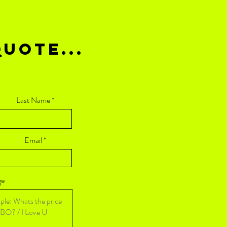
UOTE...
Last Name
Email
ge