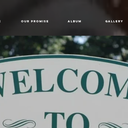
E
Our Promise
Album
GALLERY