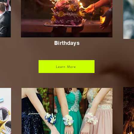
Birthdays
Learn More