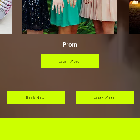
Prom
Learn More
Book Now
Learn More