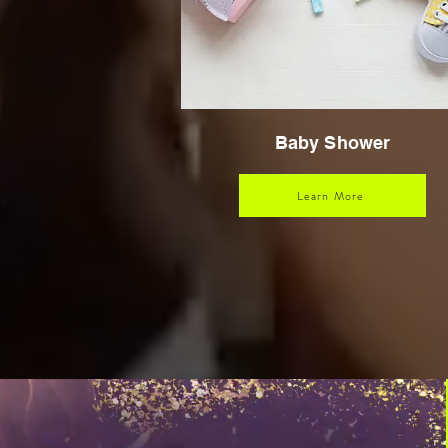
Baby Shower
Learn More