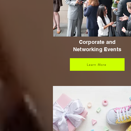
Corporate and
Networking Events
Learn More