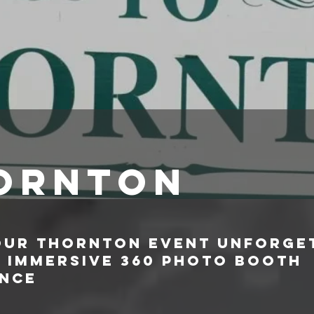
ornton
our Thornton Event Unforge
n Immersive 360 Photo Booth
ence