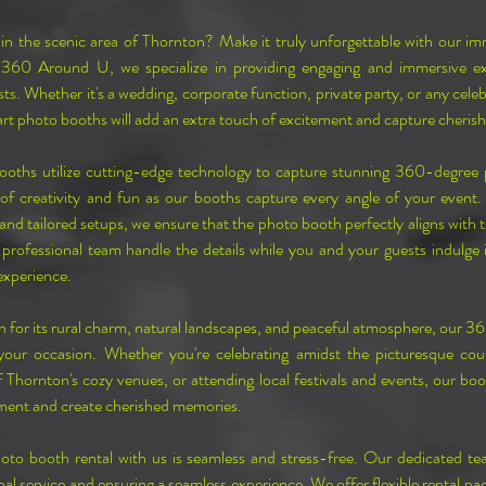
in the scenic area of Thornton? Make it truly unforgettable with our i
 360 Around U, we specialize in providing engaging and immersive expe
ts. Whether it's a wedding, corporate function, private party, or any celeb
rt photo booths will add an extra touch of excitement and capture cheri
ths utilize cutting-edge technology to capture stunning 360-degree p
of creativity and fun as our booths capture every angle of your event.
nd tailored setups, we ensure that the photo booth perfectly aligns with t
professional team handle the details while you and your guests indulge i
xperience.
 for its rural charm, natural landscapes, and peaceful atmosphere, our 36
 your occasion. Whether you're celebrating amidst the picturesque coun
 Thornton's cozy venues, or attending local festivals and events, our boot
ment and create cherished memories.
to booth rental with us is seamless and stress-free. Our dedicated te
al service and ensuring a seamless experience. We offer flexible rental pac