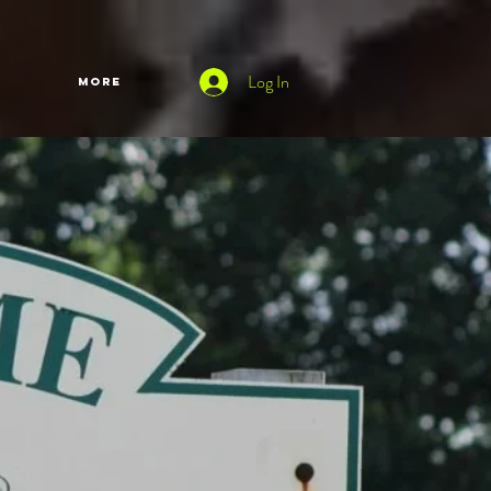
Log In
More