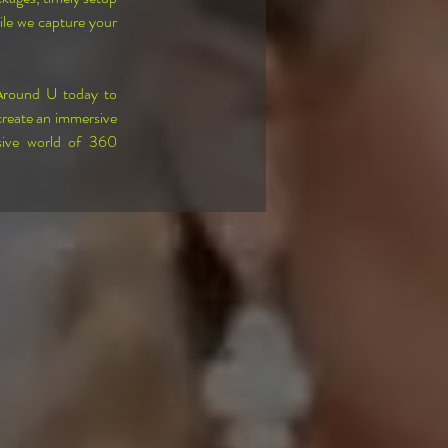
ile we capture your 
Around U today to 
reate an immersive 
sive world of 360 