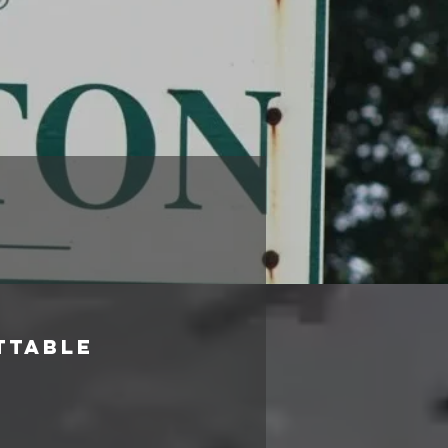
ttable