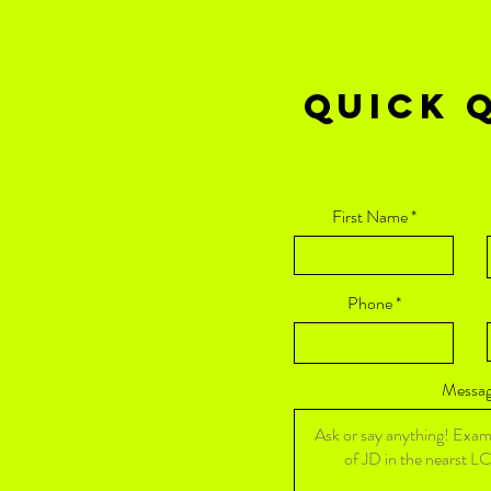
QUICK Q
First Name
Phone
Messa