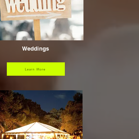
Weddings
Learn More