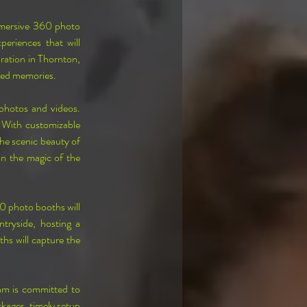
mmersive 360 photo 
riences that will 
ration in Thornton, 
shed memories.
hotos and videos. 
 With customizable 
he scenic beauty of 
n the magic of the 
0 photo booths will 
tryside, hosting a 
hs will capture the 
am is committed to 
kages, timely setup 