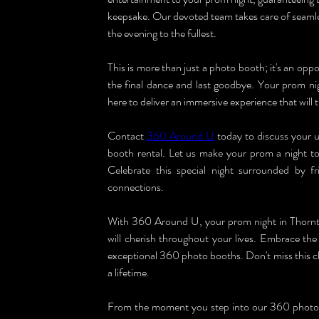
keepsake. Our devoted team takes care of seamles
the evening to the fullest.
This is more than just a photo booth; it's an oppo
the final dance and last goodbye. Your prom ni
here to deliver an immersive experience that will
Contact 
360 Around U
 today to discuss your
booth rental. Let us make your prom a night to
Celebrate this special night surrounded by f
connections.
With 360 Around U, your prom night in Thornton
will cherish throughout your lives. Embrace the 
exceptional 360 photo booths. Don't miss this ch
a lifetime.
From the moment you step into our 360 photo bo