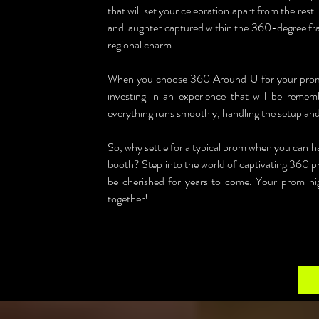
that will set your celebration apart from the re
and laughter captured within the 360-degree fra
regional charm.
When you choose 360 Around U for your prom in
investing in an experience that will be rememb
everything runs smoothly, handling the setup and l
So, why settle for a typical prom when you can 
booth? Step into the world of captivating 360 ph
be cherished for years to come. Your prom nigh
together!