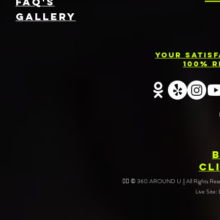
FAQ's
GallEry
Your Satis
100% R
CL
❤️‍🔥 © 360 AROUND U || All Rights Reser
Live Site: