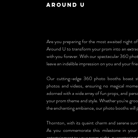
Around U
Are you preparing for the most awaited night of 
Around U to transform your prom into an extraord
with you forever. With our spectacular 360 photo
leave an indelible impression on you and your fri
Our cutting-edge 360 photo booths boast sta
photos and videos, ensuring no magical moment
adorned with a wide array of fun props, and person
your prom theme and style. Whether you're groovin
the enchanting ambiance, our photo booths will 
Thornton, with its quaint charm and serene surr
As you commemorate this milestone in your l
entertainment to your prom night, guaranteeing t