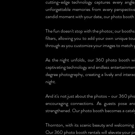
cutting-edge technology captures every angle
unforgettable memories from every perspective. 
candid moment with your date, our photo booth wi
The fun doesn't stop with the photos; our booths 
filters, allowing you to add your own unique tou
through as you customize your images to match 
As the night unfolds, our 360 photo booth will
captivating technology and endless entertainment
degree photography, creating a lively and intera
night.
And it's not just about the photos - our 360 phot
encouraging connections. As guests pose and 
strengthened. Our photo booth becomes a catalys
Thornton, with its scenic beauty and welcoming 
Our 360 photo booth rentals will elevate your pr