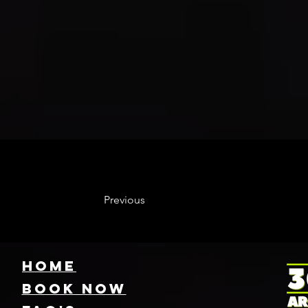
Previous
HOME
Book NOW