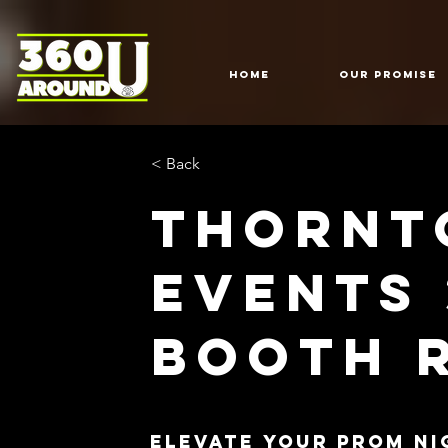
HOME
Our Promise
< Back
Thornt
Events
Booth 
Elevate Your Prom Ni