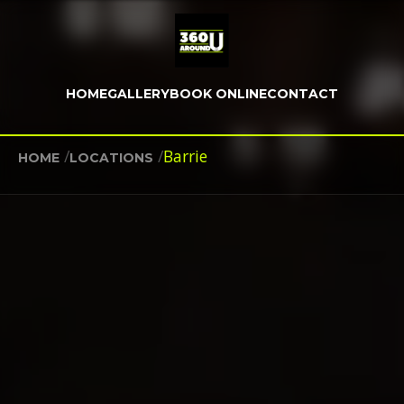
HOME
GALLERY
BOOK ONLINE
CONTACT
/
/
Barrie
HOME
LOCATIONS