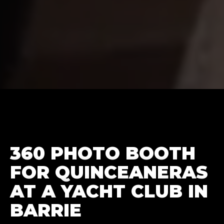
360 PHOTO BOOTH
FOR QUINCEANERAS
AT A YACHT CLUB IN
BARRIE