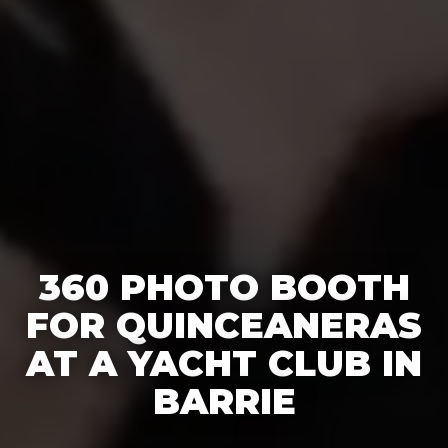
360 PHOTO BOOTH
FOR QUINCEANERAS
AT A YACHT CLUB IN
BARRIE