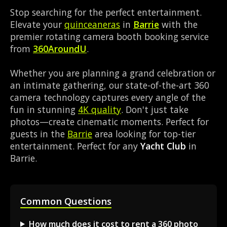
Stop searching for the perfect entertainment.
Elevate your
quinceaneras
in
Barrie
with the
premier rotating camera booth booking service
from
360AroundU
.
Whether you are planning a grand celebration or
an intimate gathering, our state-of-the-art 360
camera technology captures every angle of the
fun in stunning
4K quality
. Don't just take
photos—create cinematic moments. Perfect for
guests in the
Barrie
area looking for top-tier
entertainment. Perfect for any
Yacht Club
in
Barrie.
Common Questions
How much does it cost to rent a 360 photo