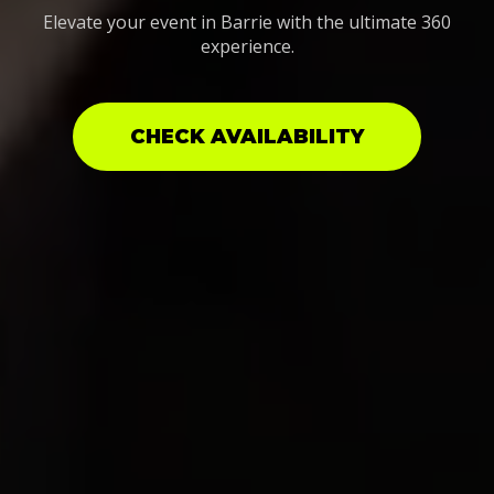
Elevate your event in Barrie with the ultimate 360
experience.
CHECK AVAILABILITY