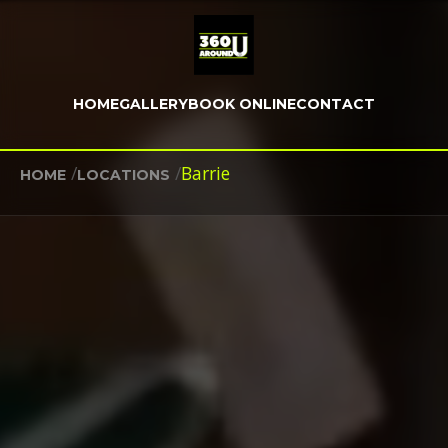
HOME
GALLERY
BOOK ONLINE
CONTACT
/
/
Barrie
HOME
LOCATIONS