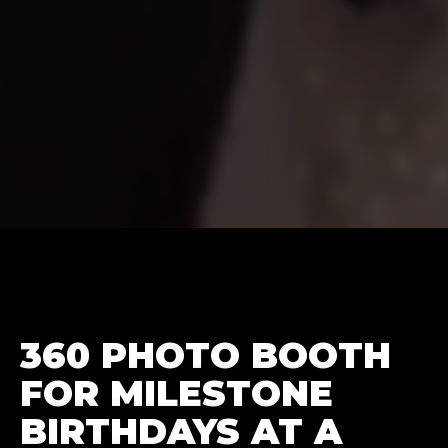
360 PHOTO BOOTH
FOR MILESTONE
BIRTHDAYS AT A