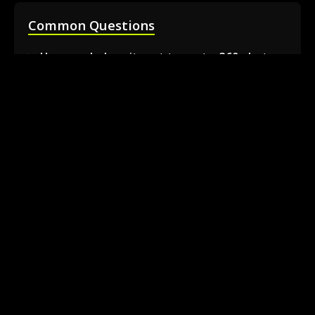
Common Questions
How much does it cost to rent a 360 photo
booth in Barrie?
Can I book a 360 video booth for a party at a
local venue?
Do you serve the Barrie area and nearby
towns?
What is included in the 360 booth rental
package?
How much space is needed for the 360
booth setup?