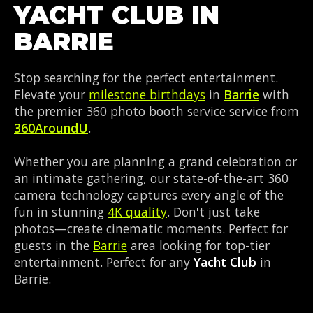
YACHT CLUB IN
BARRIE
Stop searching for the perfect entertainment.
Elevate your
milestone birthdays
in
Barrie
with
the premier 360 photo booth service service from
360AroundU
.
Whether you are planning a grand celebration or
an intimate gathering, our state-of-the-art 360
camera technology captures every angle of the
fun in stunning
4K quality
. Don't just take
photos—create cinematic moments. Perfect for
guests in the
Barrie
area looking for top-tier
entertainment. Perfect for any
Yacht Club
in
Barrie.