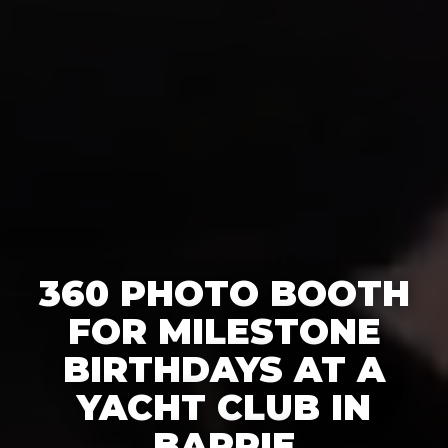
360 PHOTO BOOTH
FOR MILESTONE
BIRTHDAYS AT A
YACHT CLUB IN
BARRIE