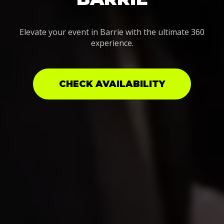
Elevate your event in Barrie with the ultimate 360
experience.
CHECK AVAILABILITY