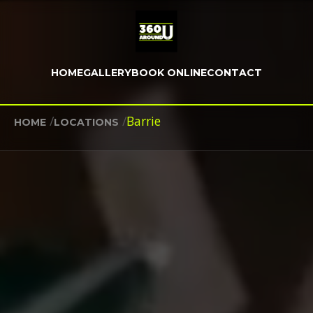
HOME
GALLERY
BOOK ONLINE
CONTACT
/
/
Barrie
HOME
LOCATIONS