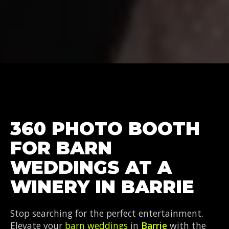
360 PHOTO BOOTH
FOR BARN
WEDDINGS AT A
WINERY IN BARRIE
Stop searching for the perfect entertainment.
Elevate your
barn weddings
in
Barrie
with the