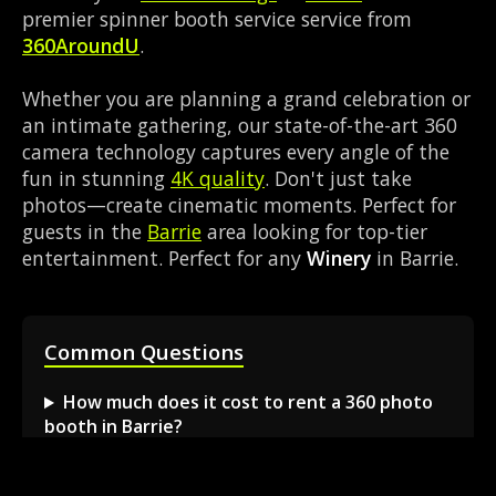
premier spinner booth service service from
360AroundU
.
Whether you are planning a grand celebration or
an intimate gathering, our state-of-the-art 360
camera technology captures every angle of the
fun in stunning
4K quality
. Don't just take
photos—create cinematic moments. Perfect for
guests in the
Barrie
area looking for top-tier
entertainment. Perfect for any
Winery
in Barrie.
Common Questions
How much does it cost to rent a 360 photo
booth in Barrie?
Can I book a 360 video booth for a party at a