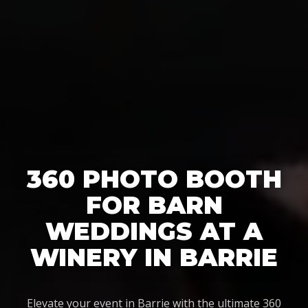
360 PHOTO BOOTH
FOR BARN
WEDDINGS AT A
WINERY IN BARRIE
Elevate your event in Barrie with the ultimate 360