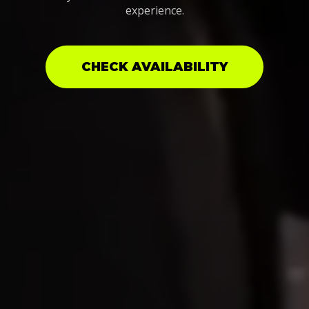
experience.
CHECK AVAILABILITY