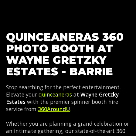
QUINCEANERAS 360
PHOTO BOOTH AT
WAYNE GRETZKY
ESTATES - BARRIE
Stop searching for the perfect entertainment.
Elevate your
quinceaneras
at
Wayne Gretzky
Estates
with the premier spinner booth hire
service from
360AroundU
.
Whether you are planning a grand celebration or
an intimate gathering, our state-of-the-art 360