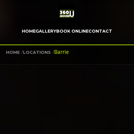
HOME
GALLERY
BOOK ONLINE
CONTACT
/
/
Barrie
HOME
LOCATIONS