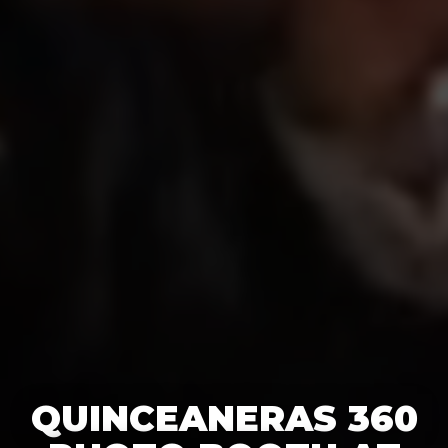
QUINCEANERAS 360