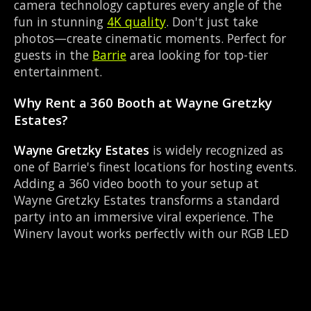
camera technology captures every angle of the
fun in stunning
4K quality
. Don't just take
photos—create cinematic moments. Perfect for
guests in the
Barrie
area looking for top-tier
entertainment.
Why Rent a 360 Booth at Wayne Gretzky
Estates?
Wayne Gretzky Estates
is widely recognized as
one of Barrie's finest locations for hosting events.
Adding a 360 video booth to your setup at
Wayne Gretzky Estates transforms a standard
party into an immersive viral experience. The
Winery layout works perfectly with our RGB LED
lighting enclosure setup, allowing guests to
strut their stuff on the red carpet while our
camera orbits them. Located near County Rd 27
& Queen St Elmvale, it's convenient for all your