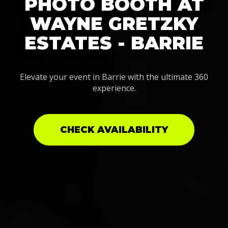
PHOTO BOOTH AT
WAYNE GRETZKY
ESTATES - BARRIE
Elevate your event in Barrie with the ultimate 360
experience.
CHECK AVAILABILITY