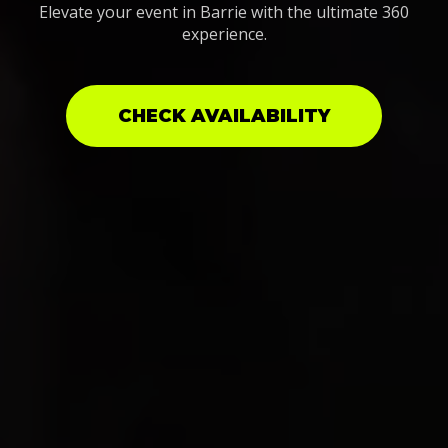
Elevate your event in Barrie with the ultimate 360
experience.
CHECK AVAILABILITY