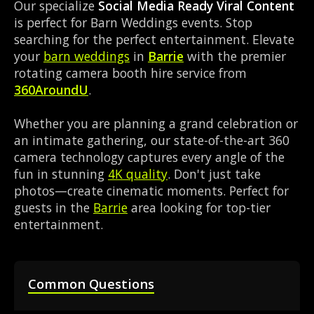
Our specialize
Social Media Ready Viral Content
is perfect for Barn Weddings events. Stop
searching for the perfect entertainment. Elevate
your
barn weddings
in
Barrie
with the premier
rotating camera booth hire service from
360AroundU
.
Whether you are planning a grand celebration or
an intimate gathering, our state-of-the-art 360
camera technology captures every angle of the
fun in stunning
4K quality
. Don't just take
photos—create cinematic moments. Perfect for
guests in the
Barrie
area looking for top-tier
entertainment.
Common Questions