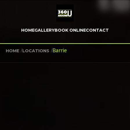
HOME
GALLERY
BOOK ONLINE
CONTACT
/
/
Barrie
HOME
LOCATIONS