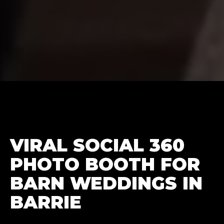
VIRAL SOCIAL 360
PHOTO BOOTH FOR
BARN WEDDINGS IN
BARRIE