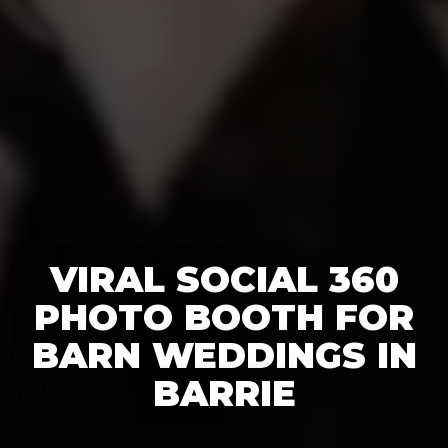
VIRAL SOCIAL 360
PHOTO BOOTH FOR
BARN WEDDINGS IN
BARRIE