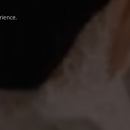
rience.