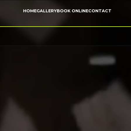
HOME
GALLERY
BOOK ONLINE
CONTACT