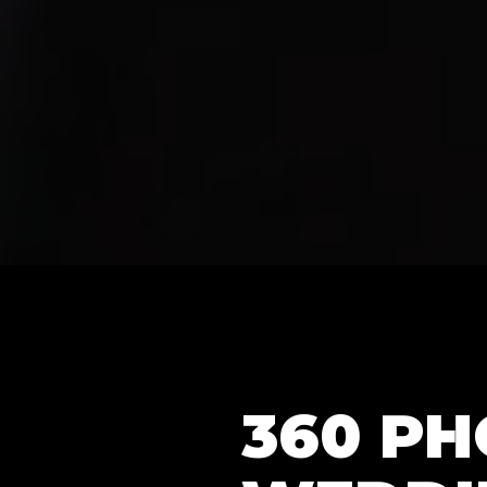
360 P