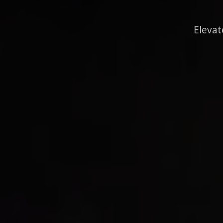
Elevat