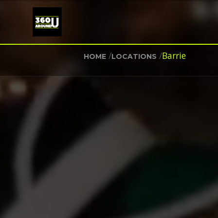
/
/
Barrie
HOME
LOCATIONS