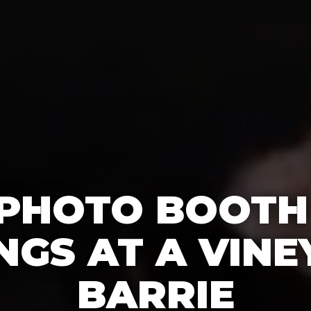
 PHOTO BOOTH
GS AT A VINE
BARRIE