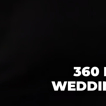
360
WEDDIN