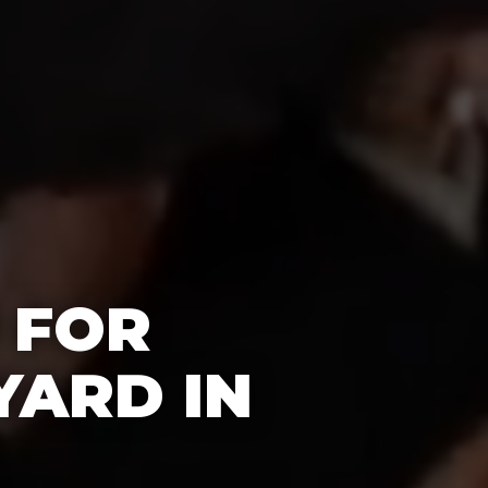
 FOR
YARD IN