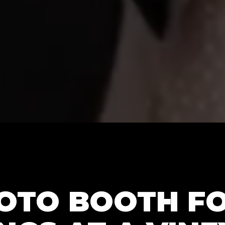
HOTO BOOTH F