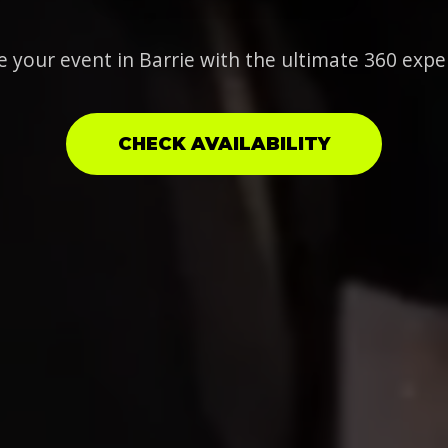
e your event in Barrie with the ultimate 360 expe
CHECK AVAILABILITY