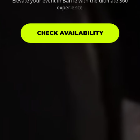
Elevate your event in Barrie with the ultimate 360
experience.
CHECK AVAILABILITY