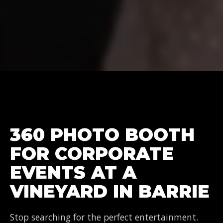
360 PHOTO BOOTH
FOR CORPORATE
EVENTS AT A
VINEYARD IN BARRIE
Stop searching for the perfect entertainment.