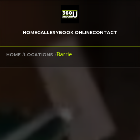
HOME
GALLERY
BOOK ONLINE
CONTACT
/
/
Barrie
HOME
LOCATIONS