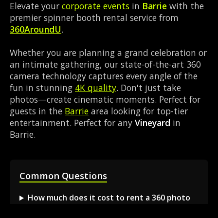
Elevate your
corporate events
in
Barrie
with the
premier spinner booth rental service from
360AroundU
.
Whether you are planning a grand celebration or
an intimate gathering, our state-of-the-art 360
camera technology captures every angle of the
fun in stunning
4K quality
. Don't just take
photos—create cinematic moments. Perfect for
guests in the
Barrie
area looking for top-tier
entertainment. Perfect for any
Vineyard
in
Barrie.
Common Questions
How much does it cost to rent a 360 photo
booth in Barrie?