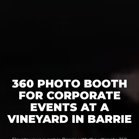
360 PHOTO BOOTH
FOR CORPORATE
EVENTS AT A
VINEYARD IN BARRIE