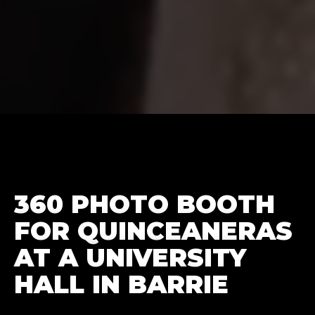
360 PHOTO BOOTH
FOR QUINCEANERAS
AT A UNIVERSITY
HALL IN BARRIE