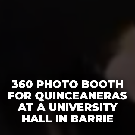
360 PHOTO BOOTH
FOR QUINCEANERAS
AT A UNIVERSITY
HALL IN BARRIE