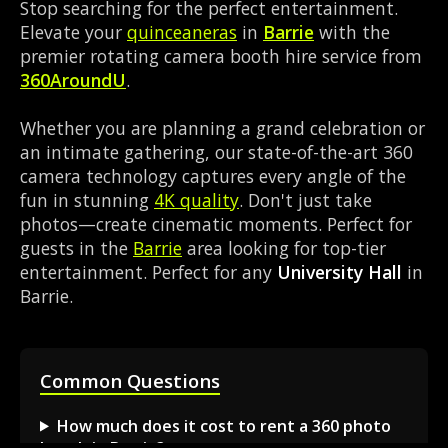
Stop searching for the perfect entertainment.
Elevate your
quinceaneras
in
Barrie
with the
premier rotating camera booth hire service from
360AroundU
.
Whether you are planning a grand celebration or
an intimate gathering, our state-of-the-art 360
camera technology captures every angle of the
fun in stunning
4K quality
. Don't just take
photos—create cinematic moments. Perfect for
guests in the
Barrie
area looking for top-tier
entertainment. Perfect for any
University Hall
in
Barrie.
Common Questions
How much does it cost to rent a 360 photo
booth in Barrie?