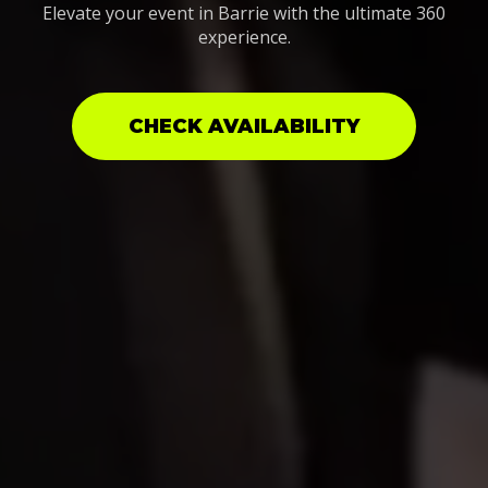
Elevate your event in Barrie with the ultimate 360
experience.
CHECK AVAILABILITY