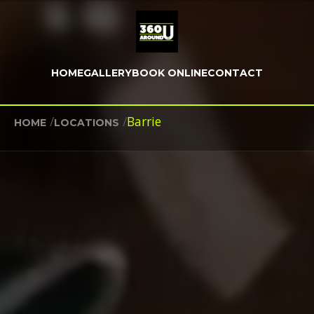
HOME
GALLERY
BOOK ONLINE
CONTACT
/
/
Barrie
HOME
LOCATIONS