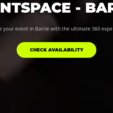
NTSPACE - BA
e your event in Barrie with the ultimate 360 expe
CHECK AVAILABILITY