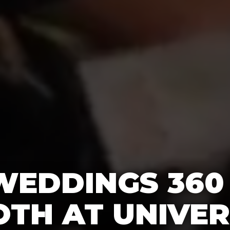
WEDDINGS 360
TH AT UNIVE