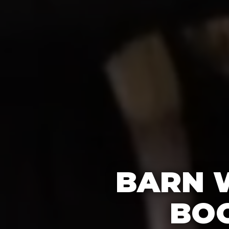
BARN 
BOO