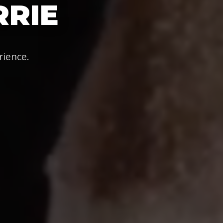
RRIE
rience.