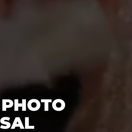
 PHOTO
RSAL