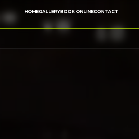
HOME
GALLERY
BOOK ONLINE
CONTACT