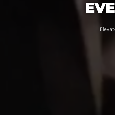
EVE
Elevat