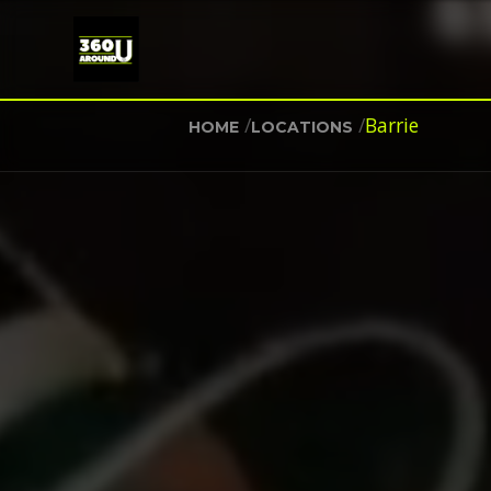
/
/
Barrie
HOME
LOCATIONS