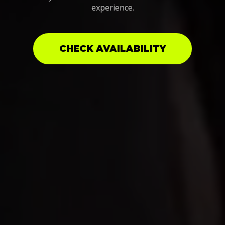
experience.
CHECK AVAILABILITY