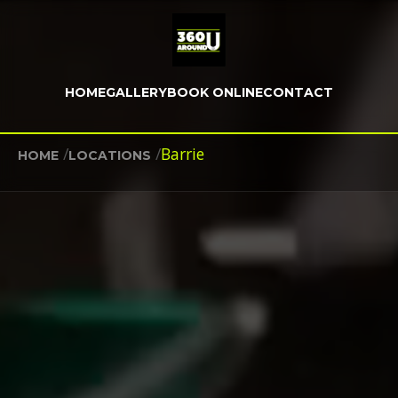
HOME
GALLERY
BOOK ONLINE
CONTACT
/
/
Barrie
HOME
LOCATIONS