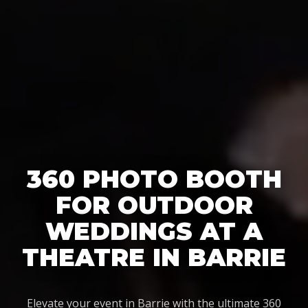
360 PHOTO BOOTH
FOR OUTDOOR
WEDDINGS AT A
THEATRE IN BARRIE
Elevate your event in Barrie with the ultimate 360