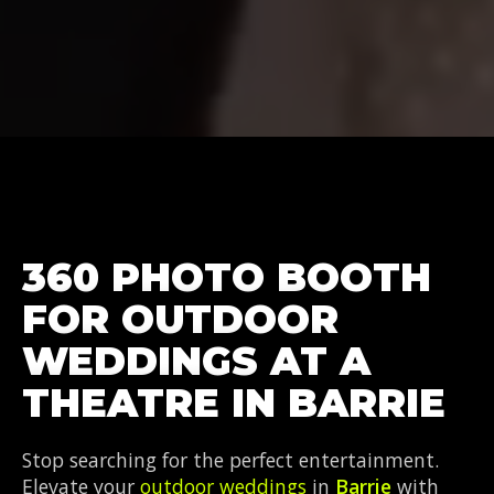
360 PHOTO BOOTH
FOR OUTDOOR
WEDDINGS AT A
THEATRE IN BARRIE
Stop searching for the perfect entertainment.
Elevate your
outdoor weddings
in
Barrie
with