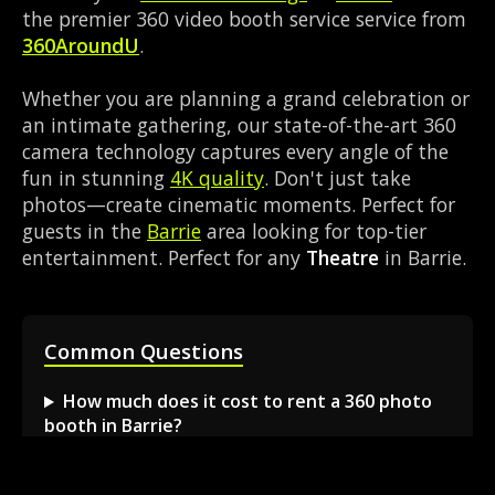
the premier 360 video booth service service from
360AroundU
.
Whether you are planning a grand celebration or
an intimate gathering, our state-of-the-art 360
camera technology captures every angle of the
fun in stunning
4K quality
. Don't just take
photos—create cinematic moments. Perfect for
guests in the
Barrie
area looking for top-tier
entertainment. Perfect for any
Theatre
in Barrie.
Common Questions
How much does it cost to rent a 360 photo
booth in Barrie?
Can I book a 360 video booth for a party at a