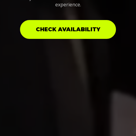
experience.
CHECK AVAILABILITY