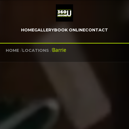
HOME
GALLERY
BOOK ONLINE
CONTACT
/
/
Barrie
HOME
LOCATIONS