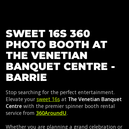
SWEET 16S 360
PHOTO BOOTH AT
THE VENETIAN
BANQUET CENTRE -
BARRIE
Stop searching for the perfect entertainment.
Elevate your
sweet 16s
at
The Venetian Banquet
Centre
with the premier spinner booth rental
service from
360AroundU
.
Whether you are planning a grand celebration or