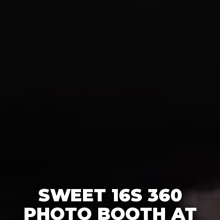
SWEET 16S 360
PHOTO BOOTH AT