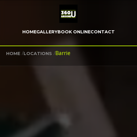
HOME
GALLERY
BOOK ONLINE
CONTACT
/
/
Barrie
HOME
LOCATIONS