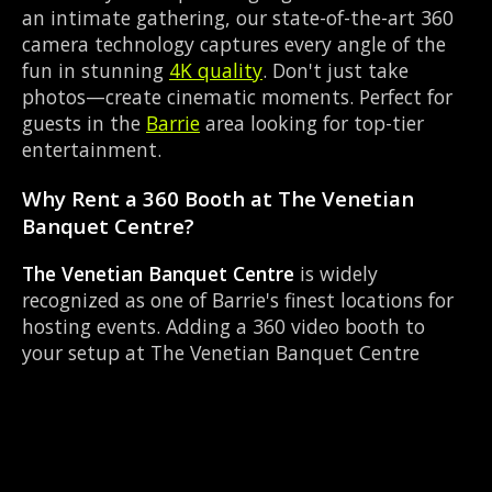
an intimate gathering, our state-of-the-art 360
camera technology captures every angle of the
fun in stunning
4K quality
. Don't just take
photos—create cinematic moments. Perfect for
guests in the
Barrie
area looking for top-tier
entertainment.
Why Rent a 360 Booth at The Venetian
Banquet Centre?
The Venetian Banquet Centre
is widely
recognized as one of Barrie's finest locations for
hosting events. Adding a 360 video booth to
your setup at The Venetian Banquet Centre
transforms a standard party into an immersive
viral experience. The Banquet Hall layout works
perfectly with our 360-degree rotating camera
setup, allowing guests to strut their stuff on the
red carpet while our camera orbits them.