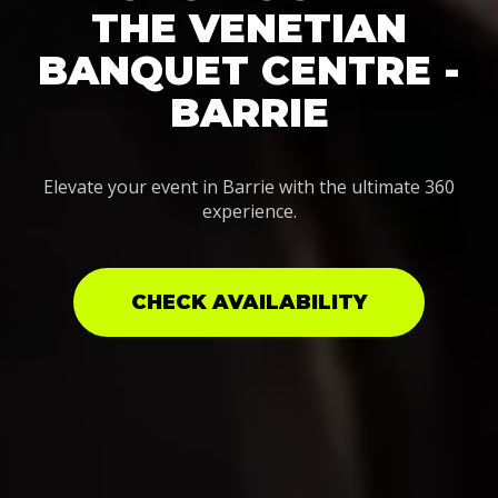
THE VENETIAN
BANQUET CENTRE -
BARRIE
Elevate your event in Barrie with the ultimate 360
experience.
CHECK AVAILABILITY