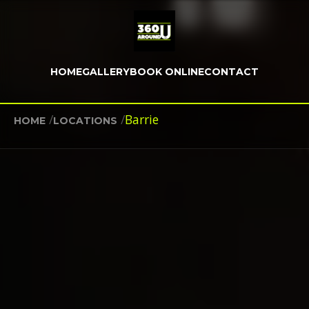
HOME
GALLERY
BOOK ONLINE
CONTACT
/
/
Barrie
HOME
LOCATIONS