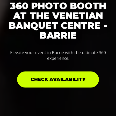
360 PHOTO BOOTH
AT THE VENETIAN
BANQUET CENTRE -
BARRIE
Elevate your event in Barrie with the ultimate 360
experience.
CHECK AVAILABILITY