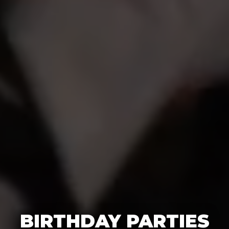
BIRTHDAY PARTIES