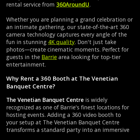
rental service from
360AroundU
.
Whether you are planning a grand celebration or
an intimate gathering, our state-of-the-art 360
camera technology captures every angle of the
fun in stunning
4K quality
. Don't just take
photos—create cinematic moments. Perfect for
guests in the
Barrie
area looking for top-tier
entertainment.
Why Rent a 360 Booth at The Venetian
Banquet Centre?
The Venetian Banquet Centre
is widely
recognized as one of Barrie's finest locations for
hosting events. Adding a 360 video booth to
your setup at The Venetian Banquet Centre
transforms a standard party into an immersive
viral experience. The Banquet Hall layout works