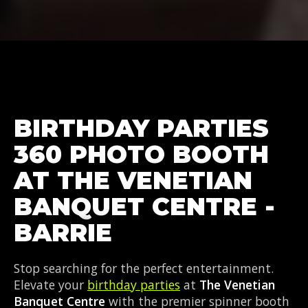
BIRTHDAY PARTIES
360 PHOTO BOOTH
AT THE VENETIAN
BANQUET CENTRE -
BARRIE
Stop searching for the perfect entertainment.
Elevate your
birthday parties
at
The Venetian
Banquet Centre
with the premier spinner booth