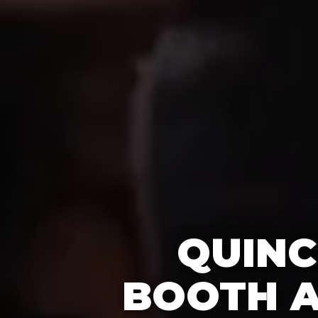
QUINC
BOOTH A