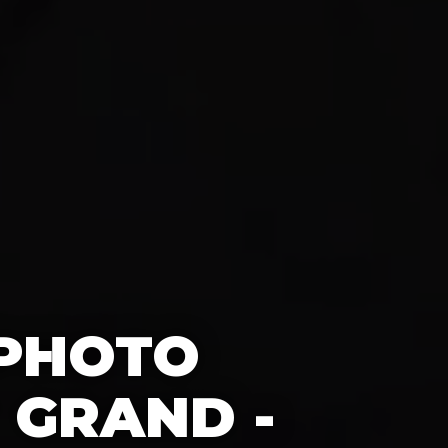
 PHOTO
 GRAND -