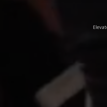
Elevat