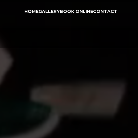
HOME
GALLERY
BOOK ONLINE
CONTACT