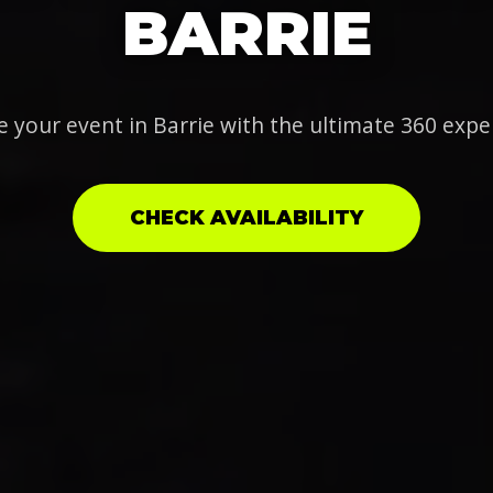
BARRIE
e your event in Barrie with the ultimate 360 expe
CHECK AVAILABILITY