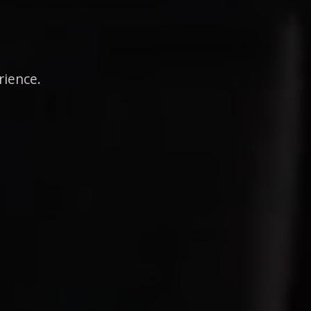
rience.