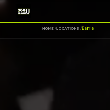
/
/
Barrie
HOME
LOCATIONS