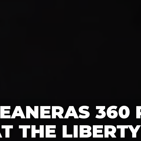
EANERAS 360
T THE LIBERTY